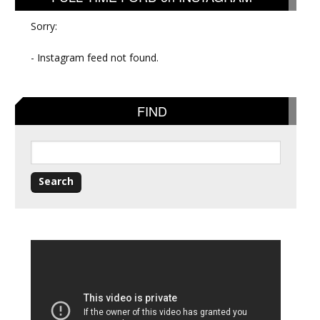
Sorry:
- Instagram feed not found.
FIND
Search
for: