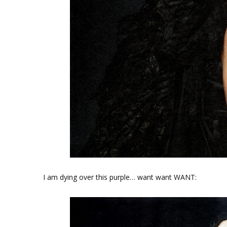
I am dying over this purple… want want WANT: