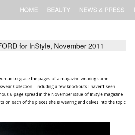
HOME
BEAUTY
NEWS & PRESS
ORD for InStyle, November 2011
 woman to grace the pages of a magazine wearing some
ar Collection—including a few knockouts I haven’t seen
orious 6-page spread in the November issue of InStyle magazine
n each of the pieces she is wearing and delves into the topic