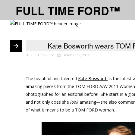
FULL TIME FORD™
Kate Bosworth wears TOM F
Full Time Ford
October 18, 2011
The beautiful and talented
Kate Bosworth
is the latest
amazing pieces from the TOM FORD A/W 2011 Womenswe
photographed for an editorial before! She stars in a gl
and not only does she
look
amazing—she also comments o
of what it means to be a TOM FORD woman.