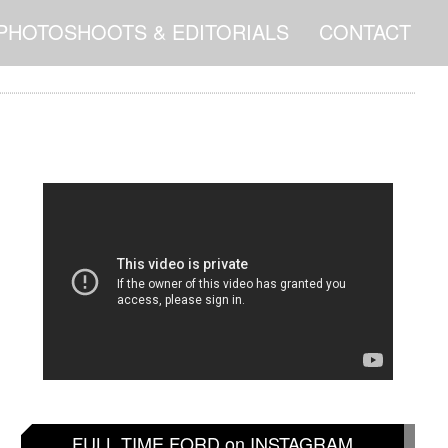
PHOTOSHOOTS & EDITORIALS
CONTACT
FULL TIME FORD on INSTAGRAM