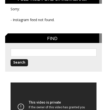
Sorry:
- Instagram feed not found.
FIND
Search
for: