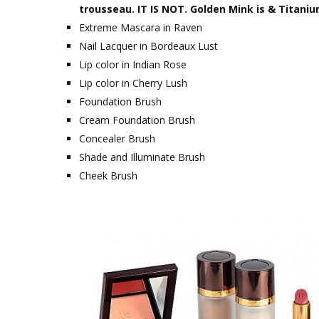
trousseau. IT IS NOT. Golden Mink is & Titaniu
Extreme Mascara in Raven
Nail Lacquer in Bordeaux Lust
Lip color in Indian Rose
Lip color in Cherry Lush
Foundation Brush
Cream Foundation Brush
Concealer Brush
Shade and Illuminate Brush
Cheek Brush