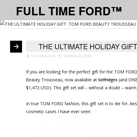
FULL TIME FORD™
THE ULTIMATE HOLIDAY GI
Full Time Ford
October 23, 2014
If you are looking for the perfect gift for the TOM FOR
Beauty Trousseau, now available at
Selfridges
(and ONE i
$1,472 USD). This gift set will – without a doubt – warm
In true TOM FORD fashion, this gift set is to die for. Aes
cosmetic cases I have ever seen: