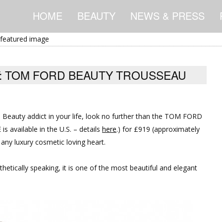
HOME
BEAUTY
NEWS & PRESS
FT: TOM FORD BEAUTY TROUSSEAU
D Beauty addict in your life, look no further than the TOM FORD
s available in the U.S. – details
here
.) for £919 (approximately
 any luxury cosmetic loving heart.
thetically speaking, it is one of the most beautiful and elegant