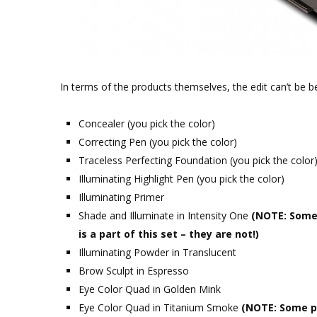
In terms of the products themselves, the edit can’t be b
Concealer (you pick the color)
Correcting Pen (you pick the color)
Traceless Perfecting Foundation (you pick the color
Illuminating Highlight Pen (you pick the color)
Illuminating Primer
Shade and Illuminate in Intensity One
(NOTE: Some 
is a part of this set – they are not!)
Illuminating Powder in Translucent
Brow Sculpt in Espresso
Eye Color Quad in Golden Mink
Eye Color Quad in Titanium Smoke
(NOTE: Some ph