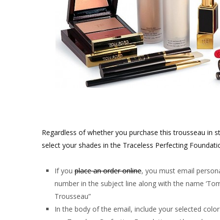
Regardless of whether you purchase this trousseau in st
select your shades in the Traceless Perfecting Foundatio
If you
place an order online
, you must email person
number in the subject line along with the name ‘T
Trousseau”
In the body of the email, include your selected colo