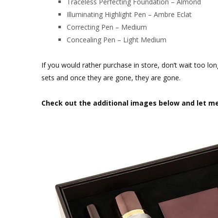
Traceless Perfecting Foundation – Almond
Illuminating Highlight Pen – Ambre Eclat
Correcting Pen – Medium
Concealing Pen – Light Medium
If you would rather purchase in store, don’t wait too lo
sets and once they are gone, they are gone.
Check out the additional images below and let m