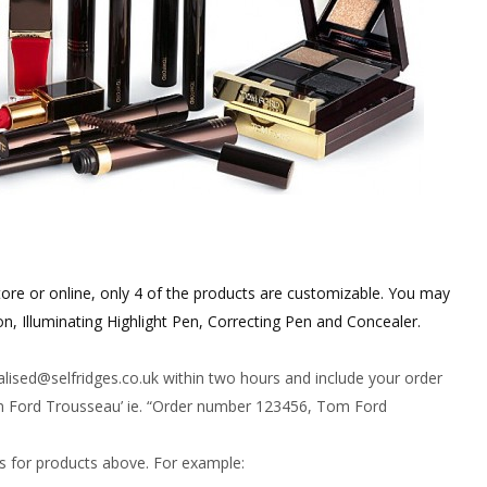
ore or online, only 4 of the products are customizable. You may
n, Illuminating Highlight Pen, Correcting Pen and Concealer.
alised@
selfridges.co.uk
within two hours and include your order
om Ford Trousseau’ ie. “Order number 123456, Tom Ford
rs for products above. For example: