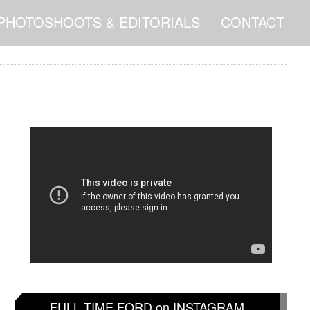
PHOTOSHOOTS & EDITORIALS
CONTACT
FULL TIME FORD on INSTAGRAM