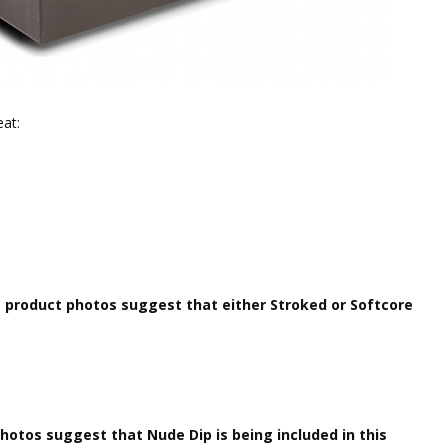
eat:
)
product photos suggest that either Stroked or Softcore
otos suggest that Nude Dip is being included in this