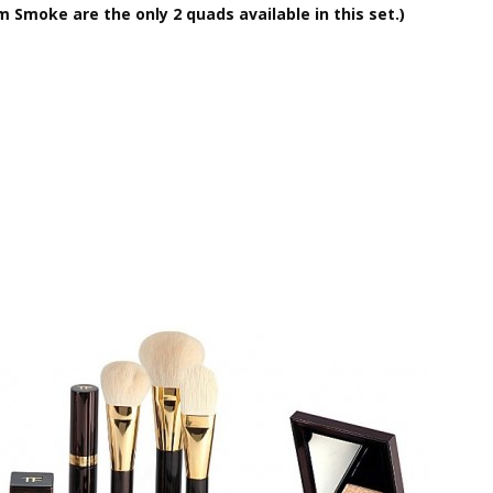
m Smoke are the only 2 quads available in this set.)