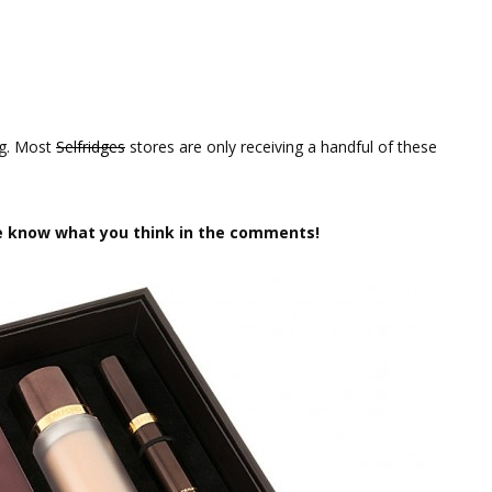
ng. Most
Selfridges
stores are only receiving a handful of these
e know what you think in the comments!