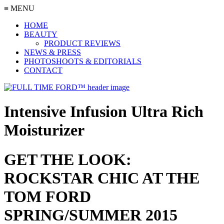
≡ MENU
HOME
BEAUTY
PRODUCT REVIEWS
NEWS & PRESS
PHOTOSHOOTS & EDITORIALS
CONTACT
Intensive Infusion Ultra Rich
Moisturizer
GET THE LOOK:
ROCKSTAR CHIC AT THE
TOM FORD
SPRING/SUMMER 2015