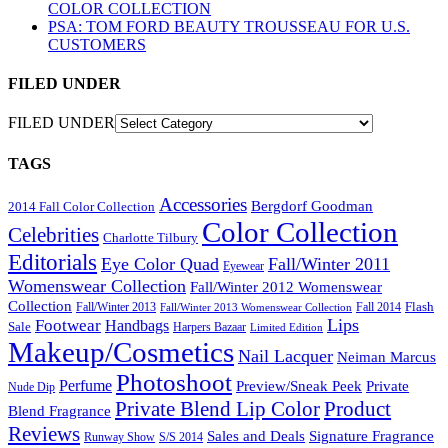
COLOR COLLECTION
PSA: TOM FORD BEAUTY TROUSSEAU FOR U.S.
CUSTOMERS
FILED UNDER
FILED UNDER
TAGS
Accessories
Bergdorf Goodman
2014 Fall Color Collection
Color Collection
Celebrities
Charlotte Tilbury
Editorials
Eye Color Quad
Fall/Winter 2011
Eyewear
Womenswear Collection
Fall/Winter 2012 Womenswear
Collection
Flash
Fall/Winter 2013
Fall 2014
Fall/Winter 2013 Womenswear Collection
Lips
Footwear
Handbags
Sale
Harpers Bazaar
Limited Edition
Makeup/Cosmetics
Nail Lacquer
Neiman Marcus
Photoshoot
Perfume
Private
Preview/Sneak Peek
Nude Dip
Private Blend Lip Color
Product
Blend Fragrance
Reviews
Sales and Deals
Signature Fragrance
Runway Show
S/S 2014