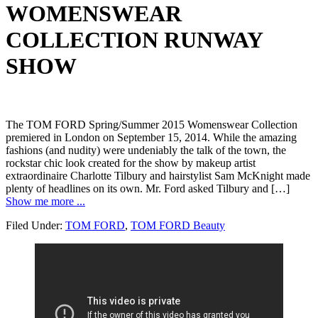
WOMENSWEAR
COLLECTION RUNWAY
SHOW
The TOM FORD Spring/Summer 2015 Womenswear Collection
premiered in London on September 15, 2014. While the amazing
fashions (and nudity) were undeniably the talk of the town, the
rockstar chic look created for the show by makeup artist
extraordinaire Charlotte Tilbury and hairstylist Sam McKnight made
plenty of headlines on its own. Mr. Ford asked Tilbury and […]
Show me more ...
Filed Under:
TOM FORD
,
TOM FORD Beauty