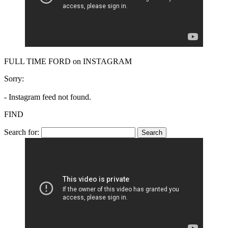
FULL TIME FORD on INSTAGRAM
Sorry:
- Instagram feed not found.
FIND
Search for: