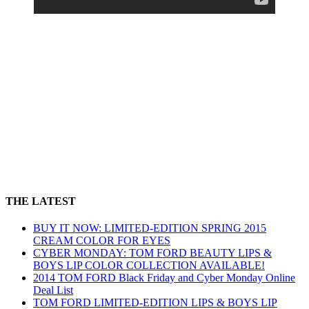
THE LATEST
BUY IT NOW: LIMITED-EDITION SPRING 2015
CREAM COLOR FOR EYES
CYBER MONDAY: TOM FORD BEAUTY LIPS &
BOYS LIP COLOR COLLECTION AVAILABLE!
2014 TOM FORD Black Friday and Cyber Monday Online
Deal List
TOM FORD LIMITED-EDITION LIPS & BOYS LIP