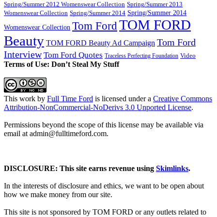
Spring/Summer 2012 Womenswear Collection
Spring/Summer 2013
Spring/Summer 2014
Spring/Summer 2014
Womenswear Collection
TOM FORD
Tom Ford
Womenswear Collection
Beauty
Tom Ford
TOM FORD Beauty Ad Campaign
Interview
Tom Ford Quotes
Video
Traceless Perfecting Foundation
Terms of Use: Don’t Steal My Stuff
This work by
Full Time Ford
is licensed under a
Creative Commons
Attribution-NonCommercial-NoDerivs 3.0 Unported License
.
Permissions beyond the scope of this license may be available via
email at admin@
fulltimeford.com
.
DISCLOSURE: This site earns revenue using
Skimlinks
.
In the interests of disclosure and ethics, we want to be open about
how we make money from our site.
This site is not sponsored by TOM FORD or any outlets related to