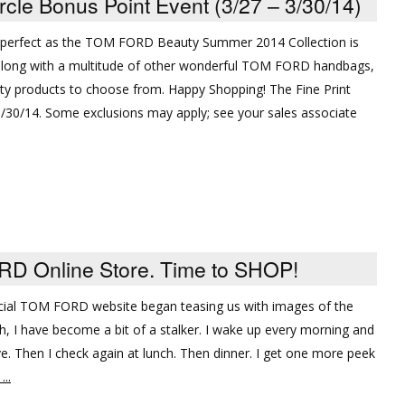
e Bonus Point Event (3/27 – 3/30/14)
e perfect as the TOM FORD Beauty Summer 2014 Collection is
 along with a multitude of other wonderful TOM FORD handbags,
y products to choose from. Happy Shopping! The Fine Print
03/30/14. Some exclusions may apply; see your sales associate
 Online Store. Time to SHOP!
fficial TOM FORD website began teasing us with images of the
, I have become a bit of a stalker. I wake up every morning and
live. Then I check again at lunch. Then dinner. I get one more peek
..