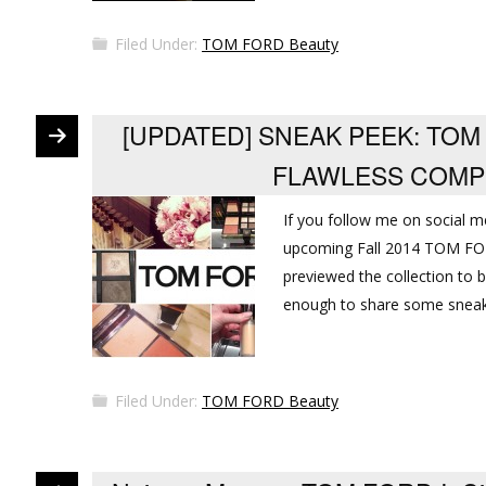
Filed Under:
TOM FORD Beauty
[UPDATED] SNEAK PEEK: TOM
FLAWLESS COMP
If you follow me on social m
upcoming Fall 2014 TOM FOR
previewed the collection to 
enough to share some sneak 
Filed Under:
TOM FORD Beauty