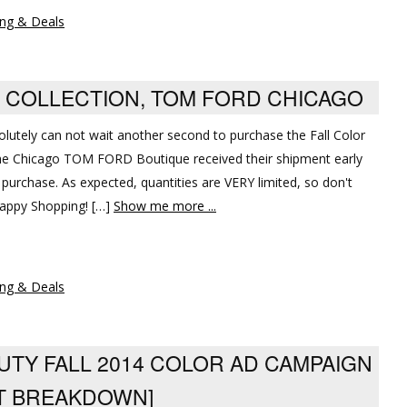
ng & Deals
OR COLLECTION, TOM FORD CHICAGO
solutely can not wait another second to purchase the Fall Color
 The Chicago TOM FORD Boutique received their shipment early
 purchase. As expected, quantities are VERY limited, so don't
Happy Shopping! […]
Show me more ...
ng & Deals
UTY FALL 2014 COLOR AD CAMPAIGN
T BREAKDOWN]