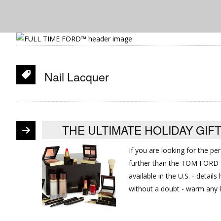
Nail Lacquer
THE ULTIMATE HOLIDAY GI
If you are looking for the pe
further than the TOM FORD B
available in the U.S. - detail
without a doubt - warm any 