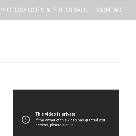
PHOTOSHOOTS & EDITORIALS
CONTACT