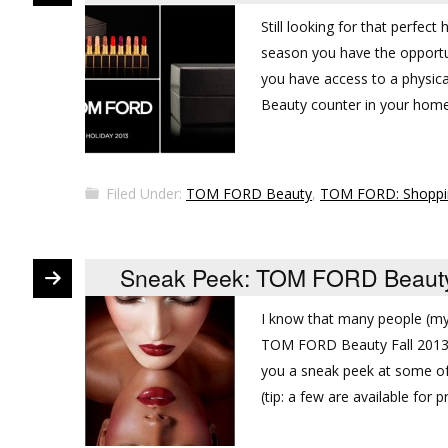
Still looking for that perfec
season you have the opportu
you have access to a physic
Beauty counter in your home
Filed Under:
TOM FORD Beauty
,
TOM FORD: Shoppi
Sneak Peek: TOM FORD Beauty 
I know that many people (my
TOM FORD Beauty Fall 2013 Be
you a sneak peek at some of 
(tip: a few are available for