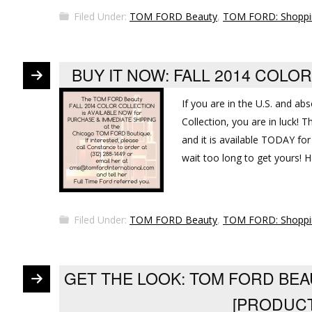
Filed Under:
TOM FORD Beauty
,
TOM FORD: Shoppi
BUY IT NOW: FALL 2014 COL
If you are in the U.S. and ab
Collection, you are in luck!
and it is available TODAY for
wait too long to get yours! 
Filed Under:
TOM FORD Beauty
,
TOM FORD: Shoppi
GET THE LOOK: TOM FORD BEA
[PRODUC