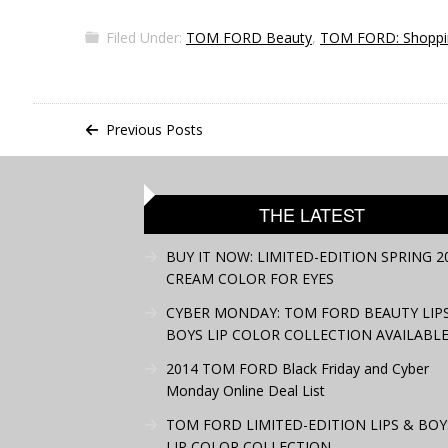
Filed Under:
TOM FORD Beauty
,
TOM FORD: Shoppi
Previous Posts
THE LATEST
BUY IT NOW: LIMITED-EDITION SPRING 2
CREAM COLOR FOR EYES
CYBER MONDAY: TOM FORD BEAUTY LIP
BOYS LIP COLOR COLLECTION AVAILABLE
2014 TOM FORD Black Friday and Cyber
Monday Online Deal List
TOM FORD LIMITED-EDITION LIPS & BOY
LIP COLOR COLLECTION