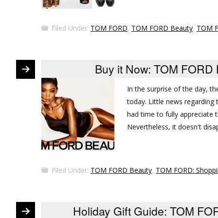
Filed Under:
TOM FORD
,
TOM FORD Beauty
,
TOM F
Buy it Now: TOM FORD B
In the surprise of the day, 
today. Little news regarding 
had time to fully appreciate t
Nevertheless, it doesn't dis
Filed Under:
TOM FORD Beauty
,
TOM FORD: Shoppi
Holiday Gift Guide: TOM FOR