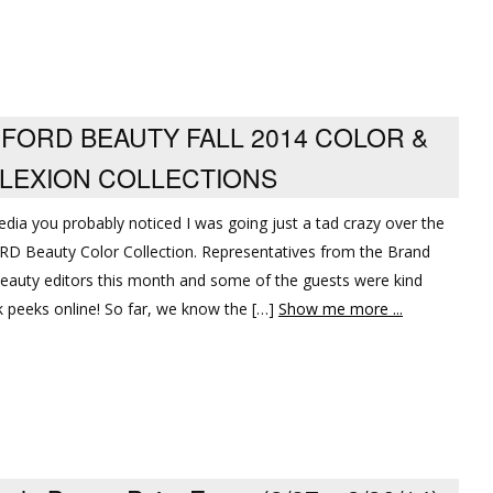
 FORD BEAUTY FALL 2014 COLOR &
LEXION COLLECTIONS
edia you probably noticed I was going just a tad crazy over the
D Beauty Color Collection. Representatives from the Brand
beauty editors this month and some of the guests were kind
peeks online! So far, we know the […]
Show me more ...