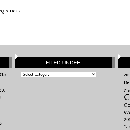
ng & Deals
FILED UNDER
FILED
015
201
UNDER
Be
S &
Cha
C
!
Co
Wo
20
S
Fal