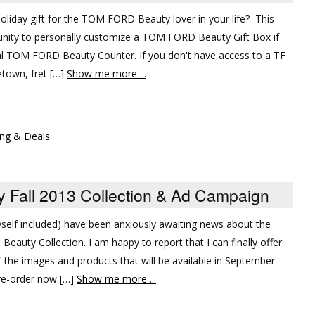
t holiday gift for the TOM FORD Beauty lover in your life? This
nity to personally customize a TOM FORD Beauty Gift Box if
al TOM FORD Beauty Counter. If you don't have access to a TF
town, fret […]
Show me more ...
ng & Deals
Fall 2013 Collection & Ad Campaign
self included) have been anxiously awaiting news about the
auty Collection. I am happy to report that I can finally offer
the images and products that will be available in September
 pre-order now […]
Show me more ...