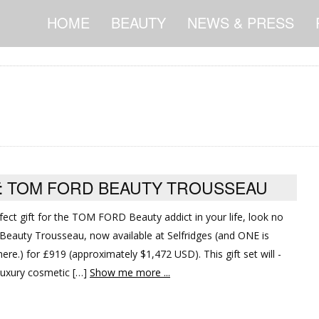
HOME
BEAUTY
NEWS & PRESS
FT: TOM FORD BEAUTY TROUSSEAU
rfect gift for the TOM FORD Beauty addict in your life, look no
eauty Trousseau, now available at Selfridges (and ONE is
s here.) for £919 (approximately $1,472 USD). This gift set will -
luxury cosmetic […]
Show me more ...