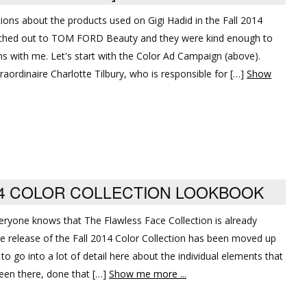
tions about the products used on Gigi Hadid in the Fall 2014
eached out to TOM FORD Beauty and they were kind enough to
 with me. Let's start with the Color Ad Campaign (above).
aordinaire Charlotte Tilbury, who is responsible for […]
Show
14 COLOR COLLECTION LOOKBOOK
veryone knows that The Flawless Face Collection is already
he release of the Fall 2014 Color Collection has been moved up
to go into a lot of detail here about the individual elements that
een there, done that […]
Show me more ...