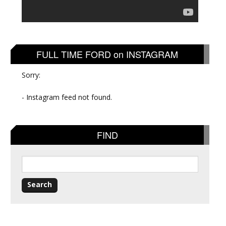
FULL TIME FORD on INSTAGRAM
Sorry:
- Instagram feed not found.
FIND
Search
for: