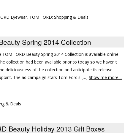
ORD Eyewear
,
TOM FORD: Shopping & Deals
eauty Spring 2014 Collection
the TOM FORD Beauty Spring 2014 Collection is available online
the collection had been available prior to today so we haven't
he deliciousness of the collection and anticipate its release.
appoint. The ad campaign stars Tom Ford's […]
Show me more ...
ng & Deals
D Beauty Holiday 2013 Gift Boxes