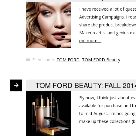
I have received a lot of ques
Advertising Campaigns. I r
share the product breakdowns
Makeup artist and genius extr
me more ...
Filed Under:
TOM FORD
,
TOM FORD Beauty
TOM FORD BEAUTY: FALL 20
By now, I think just about e
available for purchase and t
to mid-August. I'm not going 
make up these collections (b