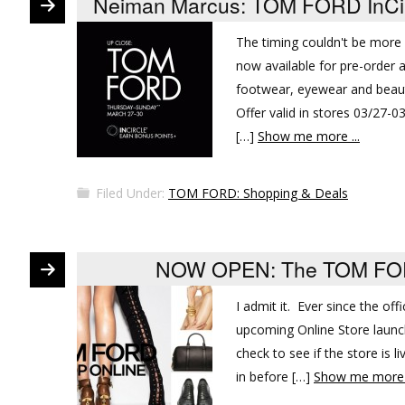
Neiman Marcus: TOM FORD InCircl
The timing couldn't be mor
now available for pre-order
footwear, eyewear and beaut
Offer valid in stores 03/27-
[…]
Show me more ...
Filed Under:
TOM FORD: Shopping & Deals
NOW OPEN: The TOM FORD
I admit it. Ever since the o
upcoming Online Store launch
check to see if the store is 
in before […]
Show me more .