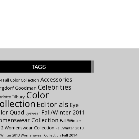
TAGS
Accessories
4 Fall Color Collection
Celebrities
rgdorf Goodman
Color
rlotte Tilbury
ollection
Editorials
Eye
lor Quad
Fall/Winter 2011
Eyewear
menswear Collection
Fall/Winter
12 Womenswear Collection
Fall/Winter 2013
Fall 2014
l/Winter 2013 Womenswear Collection