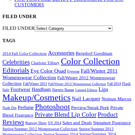
CUSTOMERS
FILED UNDER
FILED UNDER
TAGS
Accessories
Bergdorf Goodman
2014 Fall Color Collection
Color Collection
Celebrities
Charlotte Tilbury
Editorials
Eye Color Quad
Fall/Winter 2011
Eyewear
Womenswear Collection
Fall/Winter 2012 Womenswear
Collection
Flash
Fall/Winter 2013
Fall 2014
Fall/Winter 2013 Womenswear Collection
Lips
Footwear
Handbags
Sale
Harpers Bazaar
Limited Edition
Makeup/Cosmetics
Nail Lacquer
Neiman Marcus
Photoshoot
Perfume
Private
Preview/Sneak Peek
Nude Dip
Private Blend Lip Color
Product
Blend Fragrance
Reviews
Sales and Deals
Signature Fragrance
Runway Show
S/S 2014
Spring/Summer 2012 Womenswear Collection
Spring/Summer 2013
Spring/Summer 2014
Spring/Summer 2014
Womenswear Collection