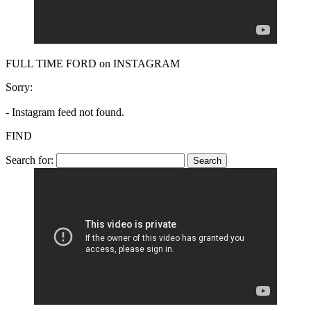
FULL TIME FORD on INSTAGRAM
Sorry:
- Instagram feed not found.
FIND
Search for: