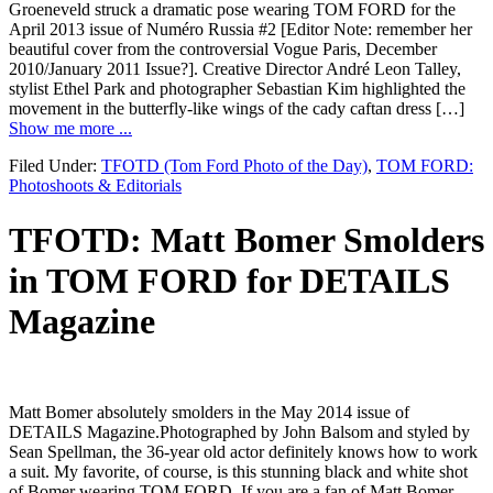
Groeneveld struck a dramatic pose wearing TOM FORD for the
April 2013 issue of Numéro Russia #2 [Editor Note: remember her
beautiful cover from the controversial Vogue Paris, December
2010/January 2011 Issue?]. Creative Director André Leon Talley,
stylist Ethel Park and photographer Sebastian Kim highlighted the
movement in the butterfly-like wings of the cady caftan dress […]
Show me more ...
Filed Under:
TFOTD (Tom Ford Photo of the Day)
,
TOM FORD:
Photoshoots & Editorials
TFOTD: Matt Bomer Smolders
in TOM FORD for DETAILS
Magazine
Matt Bomer absolutely smolders in the May 2014 issue of
DETAILS Magazine.Photographed by John Balsom and styled by
Sean Spellman, the 36-year old actor definitely knows how to work
a suit. My favorite, of course, is this stunning black and white shot
of Bomer wearing TOM FORD. If you are a fan of Matt Bomer