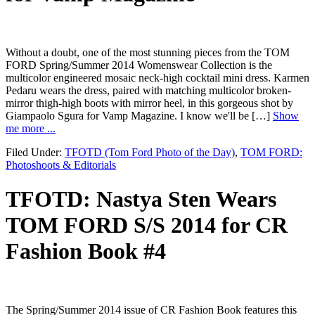
Without a doubt, one of the most stunning pieces from the TOM
FORD Spring/Summer 2014 Womenswear Collection is the
multicolor engineered mosaic neck-high cocktail mini dress. Karmen
Pedaru wears the dress, paired with matching multicolor broken-
mirror thigh-high boots with mirror heel, in this gorgeous shot by
Giampaolo Sgura for Vamp Magazine. I know we'll be […]
Show
me more ...
Filed Under:
TFOTD (Tom Ford Photo of the Day)
,
TOM FORD:
Photoshoots & Editorials
TFOTD: Nastya Sten Wears
TOM FORD S/S 2014 for CR
Fashion Book #4
The Spring/Summer 2014 issue of CR Fashion Book features this