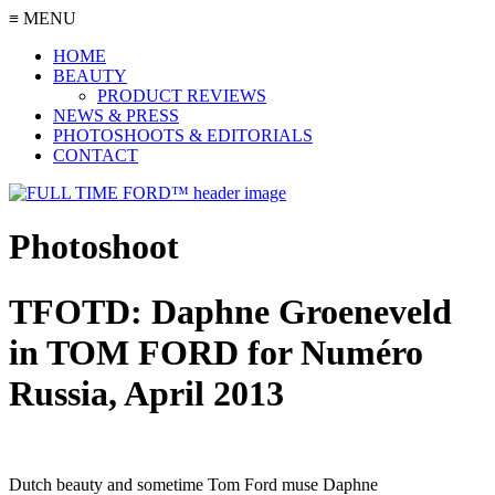
≡ MENU
HOME
BEAUTY
PRODUCT REVIEWS
NEWS & PRESS
PHOTOSHOOTS & EDITORIALS
CONTACT
Photoshoot
TFOTD: Daphne Groeneveld
in TOM FORD for Numéro
Russia, April 2013
Dutch beauty and sometime Tom Ford muse Daphne