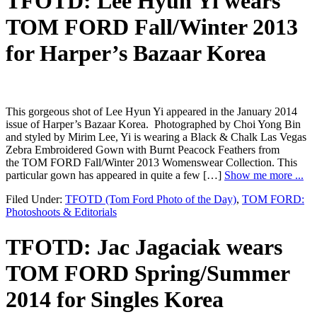
TFOTD: Lee Hyun Yi wears
TOM FORD Fall/Winter 2013
for Harper’s Bazaar Korea
This gorgeous shot of Lee Hyun Yi appeared in the January 2014
issue of Harper’s Bazaar Korea. Photographed by Choi Yong Bin
and styled by Mirim Lee, Yi is wearing a Black & Chalk Las Vegas
Zebra Embroidered Gown with Burnt Peacock Feathers from
the TOM FORD Fall/Winter 2013 Womenswear Collection. This
particular gown has appeared in quite a few […]
Show me more ...
Filed Under:
TFOTD (Tom Ford Photo of the Day)
,
TOM FORD:
Photoshoots & Editorials
TFOTD: Jac Jagaciak wears
TOM FORD Spring/Summer
2014 for Singles Korea