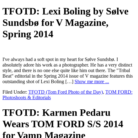
TFOTD: Lexi Boling by Sølve
Sundsbø for V Magazine,
Spring 2014
I've always had a soft spot in my heart for Sølve Sundsbø. I
absolutely adore his work as a photographer. He has a very distinct
style, and there is no one else quite like him out there. The "Tribal
Beat" editorial in the Spring 2014 issue of V magazine features this
outstanding shot of Lexi Boling […]
Show me more ...
Filed Under:
TFOTD (Tom Ford Photo of the Day)
,
TOM FORD:
Photoshoots & Editorials
TFOTD: Karmen Pedaru
Wears TOM FORD S/S 2014
for Vamp Magazine