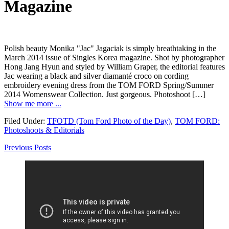
Magazine
Polish beauty Monika "Jac" Jagaciak is simply breathtaking in the
March 2014 issue of Singles Korea magazine. Shot by photographer
Hong Jang Hyun and styled by William Graper, the editorial features
Jac wearing a black and silver diamanté croco on cording
embroidery evening dress from the TOM FORD Spring/Summer
2014 Womenswear Collection. Just gorgeous. Photoshoot […]
Show me more ...
Filed Under:
TFOTD (Tom Ford Photo of the Day)
,
TOM FORD:
Photoshoots & Editorials
Previous Posts