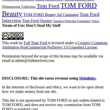
TOM FORD
Tom Ford
Womenswear Collection
Beauty
Tom Ford
TOM FORD Beauty Ad Campaign
Interview
Tom Ford Quotes
Video
Traceless Perfecting Foundation
Terms of Use: Don’t Steal My Stuff
This work by
Full Time Ford
is licensed under a
Creative Commons
Attribution-NonCommercial-NoDerivs 3.0 Unported License
.
Permissions beyond the scope of this license may be available via
email at admin@
fulltimeford.com
.
DISCLOSURE: This site earns revenue using
Skimlinks
.
In the interests of disclosure and ethics, we want to be open about
how we make money from our site.
This site is not sponsored by TOM FORD or any outlets related to
TOM FORD, and does not receive any commission from TOM
FORD or
tomford.com
.