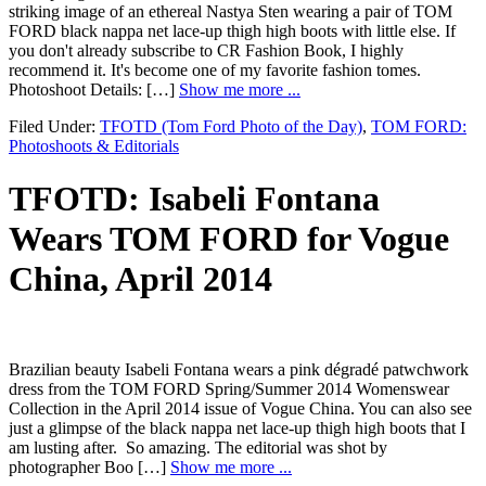
striking image of an ethereal Nastya Sten wearing a pair of TOM
FORD black nappa net lace-up thigh high boots with little else. If
you don't already subscribe to CR Fashion Book, I highly
recommend it. It's become one of my favorite fashion tomes.
Photoshoot Details: […]
Show me more ...
Filed Under:
TFOTD (Tom Ford Photo of the Day)
,
TOM FORD:
Photoshoots & Editorials
TFOTD: Isabeli Fontana
Wears TOM FORD for Vogue
China, April 2014
Brazilian beauty Isabeli Fontana wears a pink dégradé patwchwork
dress from the TOM FORD Spring/Summer 2014 Womenswear
Collection in the April 2014 issue of Vogue China. You can also see
just a glimpse of the black nappa net lace-up thigh high boots that I
am lusting after. So amazing. The editorial was shot by
photographer Boo […]
Show me more ...