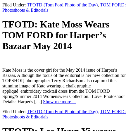
Filed Under:
TFOTD (Tom Ford Photo of the Day)
,
TOM FORD:
Photoshoots & Editorials
TFOTD: Kate Moss Wears
TOM FORD for Harper’s
Bazaar May 2014
Kate Moss is the cover girl for the May 2014 issue of Harper's
Bazaar. Although the focus of the editorial is her new collection for
TOPSHOP, photographer Terry Richardson also captured this
stunning image of Kate wearing a chalk graphic
appliqué embroidery cocktail dress from the TOM FORD
Spring/Summer 2014 Womenswear Collection. Love. Photoshoot
Details: Harper's […]
Show me more ...
Filed Under:
TFOTD (Tom Ford Photo of the Day)
,
TOM FORD:
Photoshoots & Editorials