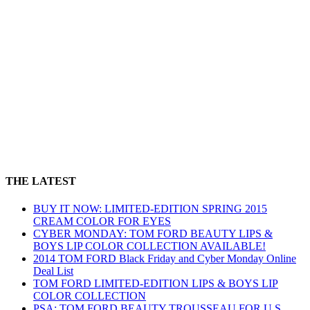
THE LATEST
BUY IT NOW: LIMITED-EDITION SPRING 2015
CREAM COLOR FOR EYES
CYBER MONDAY: TOM FORD BEAUTY LIPS &
BOYS LIP COLOR COLLECTION AVAILABLE!
2014 TOM FORD Black Friday and Cyber Monday Online
Deal List
TOM FORD LIMITED-EDITION LIPS & BOYS LIP
COLOR COLLECTION
PSA: TOM FORD BEAUTY TROUSSEAU FOR U.S.