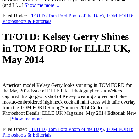
(and I […]
Show me more ...
Filed Under:
TFOTD (Tom Ford Photo of the Day)
,
TOM FORD:
Photoshoots & Editorials
TFOTD: Kelsey Gerry Shines
in TOM FORD for ELLE UK,
May 2014
American model Kelsey Gerry looks stunning in TOM FORD for
the May 2014 issue of ELLE UK. Photographer Jan Welters
captured this gorgeous shot of Kelsey wearing a green and blue
mosiac-embroidered high neck cocktail mini dress with tulle overlay
from the TOM FORD Spring/Summer 2014 Collection.
Photoshoot Details: ELLE UK Magazine, May 2014 Editorial: New
[…]
Show me more ...
Filed Under:
TFOTD (Tom Ford Photo of the Day)
,
TOM FORD:
Photoshoots & Editorials