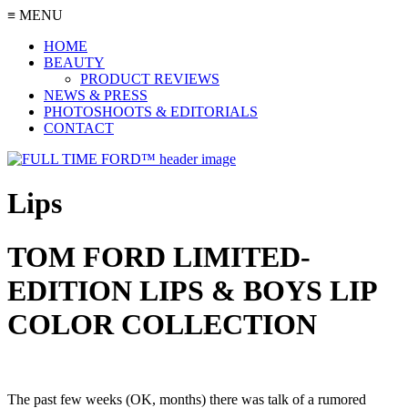
≡ MENU
HOME
BEAUTY
PRODUCT REVIEWS
NEWS & PRESS
PHOTOSHOOTS & EDITORIALS
CONTACT
Lips
TOM FORD LIMITED-
EDITION LIPS & BOYS LIP
COLOR COLLECTION
The past few weeks (OK, months) there was talk of a rumored