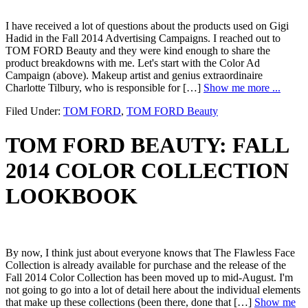
I have received a lot of questions about the products used on Gigi
Hadid in the Fall 2014 Advertising Campaigns. I reached out to
TOM FORD Beauty and they were kind enough to share the
product breakdowns with me. Let's start with the Color Ad
Campaign (above). Makeup artist and genius extraordinaire
Charlotte Tilbury, who is responsible for […]
Show me more ...
Filed Under:
TOM FORD
,
TOM FORD Beauty
TOM FORD BEAUTY: FALL
2014 COLOR COLLECTION
LOOKBOOK
By now, I think just about everyone knows that The Flawless Face
Collection is already available for purchase and the release of the
Fall 2014 Color Collection has been moved up to mid-August. I'm
not going to go into a lot of detail here about the individual elements
that make up these collections (been there, done that […]
Show me