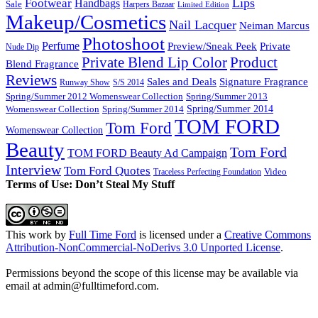
Lips
Footwear
Handbags
Sale
Harpers Bazaar
Limited Edition
Makeup/Cosmetics
Nail Lacquer
Neiman Marcus
Photoshoot
Perfume
Private
Preview/Sneak Peek
Nude Dip
Private Blend Lip Color
Product
Blend Fragrance
Reviews
Sales and Deals
Signature Fragrance
Runway Show
S/S 2014
Spring/Summer 2012 Womenswear Collection
Spring/Summer 2013
Spring/Summer 2014
Spring/Summer 2014
Womenswear Collection
TOM FORD
Tom Ford
Womenswear Collection
Beauty
Tom Ford
TOM FORD Beauty Ad Campaign
Interview
Tom Ford Quotes
Video
Traceless Perfecting Foundation
Terms of Use: Don’t Steal My Stuff
This work by
Full Time Ford
is licensed under a
Creative Commons
Attribution-NonCommercial-NoDerivs 3.0 Unported License
.
Permissions beyond the scope of this license may be available via
email at admin@
fulltimeford.com
.