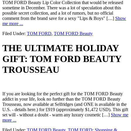
TOM FORD Beauty Lip Color Collection that would be released
sometime in December. There was a lot of speculation about this
possible secret collection, and a lot of rumors, but no official
comment from the brand save for a sexy "Lips & Boys" […]
Show
me more ...
Filed Under:
TOM FORD
,
TOM FORD Beauty
THE ULTIMATE HOLIDAY
GIFT: TOM FORD BEAUTY
TROUSSEAU
If you are looking for the perfect gift for the TOM FORD Beauty
addict in your life, look no further than the TOM FORD Beauty
Trousseau, now available at Selfridges (and ONE is available in the
U.S. - details here.) for £919 (approximately $1,472 USD). This gift
set will - without a doubt - warm any luxury cosmetic […]
Show me
more ...
Filed Under:
TOM FORD Beauty
,
TOM FORD: Shopping &