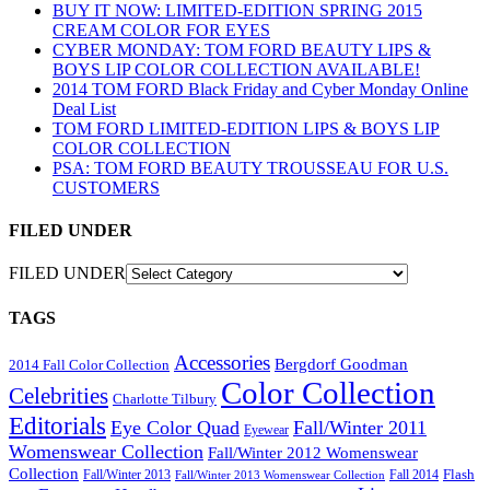
BUY IT NOW: LIMITED-EDITION SPRING 2015
CREAM COLOR FOR EYES
CYBER MONDAY: TOM FORD BEAUTY LIPS &
BOYS LIP COLOR COLLECTION AVAILABLE!
2014 TOM FORD Black Friday and Cyber Monday Online
Deal List
TOM FORD LIMITED-EDITION LIPS & BOYS LIP
COLOR COLLECTION
PSA: TOM FORD BEAUTY TROUSSEAU FOR U.S.
CUSTOMERS
FILED UNDER
FILED UNDER
TAGS
Accessories
Bergdorf Goodman
2014 Fall Color Collection
Color Collection
Celebrities
Charlotte Tilbury
Editorials
Eye Color Quad
Fall/Winter 2011
Eyewear
Womenswear Collection
Fall/Winter 2012 Womenswear
Collection
Flash
Fall/Winter 2013
Fall 2014
Fall/Winter 2013 Womenswear Collection