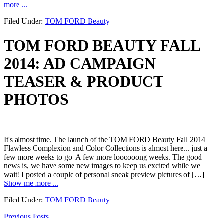
more ...
Filed Under:
TOM FORD Beauty
TOM FORD BEAUTY FALL
2014: AD CAMPAIGN
TEASER & PRODUCT
PHOTOS
It's almost time. The launch of the TOM FORD Beauty Fall 2014
Flawless Complexion and Color Collections is almost here... just a
few more weeks to go. A few more loooooong weeks. The good
news is, we have some new images to keep us excited while we
wait! I posted a couple of personal sneak preview pictures of […]
Show me more ...
Filed Under:
TOM FORD Beauty
Previous Posts