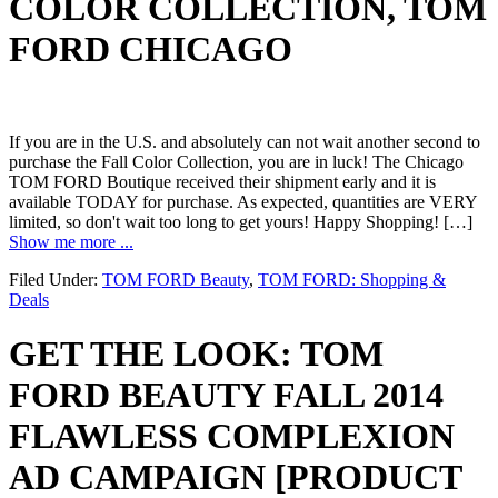
COLOR COLLECTION, TOM
FORD CHICAGO
If you are in the U.S. and absolutely can not wait another second to
purchase the Fall Color Collection, you are in luck! The Chicago
TOM FORD Boutique received their shipment early and it is
available TODAY for purchase. As expected, quantities are VERY
limited, so don't wait too long to get yours! Happy Shopping! […]
Show me more ...
Filed Under:
TOM FORD Beauty
,
TOM FORD: Shopping &
Deals
GET THE LOOK: TOM
FORD BEAUTY FALL 2014
FLAWLESS COMPLEXION
AD CAMPAIGN [PRODUCT