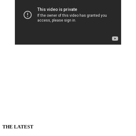
THE LATEST