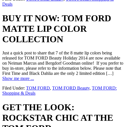
Deals
BUY IT NOW: TOM FORD
MATTE LIP COLOR
COLLECTION
Just a quick post to share that 7 of the 8 matte lip colors being
released for TOM FORD Beauty Holiday 2014 are now available
on Neiman Marcus and Bergdorf Goodman online! If you prefer to
buy in-store, please refer to the information below. Please note that
First Time and Black Dahlia are the only 2 limited edition […]
Show me more ...
Filed Under:
TOM FORD
,
TOM FORD Beauty
,
TOM FORD:
Shopping & Deals
GET THE LOOK:
ROCKSTAR CHIC AT THE