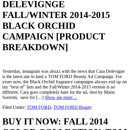
DELEVIGNGE
FALL/WINTER 2014-2015
BLACK ORCHID
CAMPAIGN [PRODUCT
BREAKDOWN]
Yesterday, instagram was abuzz with the news that Cara Delevigne
is the latest star to land a TOM FORD Beauty Ad Campaign. For
years now, the Black Orchid fragrance campaigns always end up on
my "best of" lists and the Fall/Winter 2014-2015 version is no
different. Cara goes completely bare for the ad, shot by Mario
Sorrenti, save for […]
Show me more ...
Filed Under:
TOM FORD
,
TOM FORD Beauty
BUY IT NOW: FALL 2014