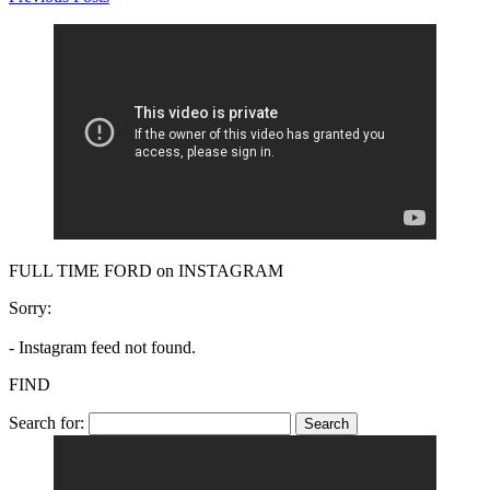
FULL TIME FORD on INSTAGRAM
Sorry:
- Instagram feed not found.
FIND
Search for: