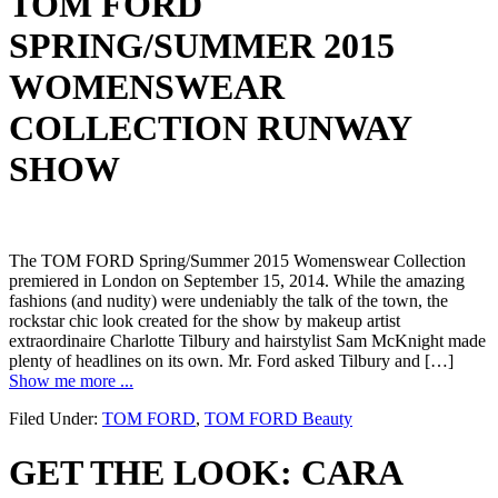
TOM FORD
SPRING/SUMMER 2015
WOMENSWEAR
COLLECTION RUNWAY
SHOW
The TOM FORD Spring/Summer 2015 Womenswear Collection
premiered in London on September 15, 2014. While the amazing
fashions (and nudity) were undeniably the talk of the town, the
rockstar chic look created for the show by makeup artist
extraordinaire Charlotte Tilbury and hairstylist Sam McKnight made
plenty of headlines on its own. Mr. Ford asked Tilbury and […]
Show me more ...
Filed Under:
TOM FORD
,
TOM FORD Beauty
GET THE LOOK: CARA