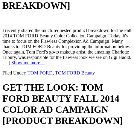
BREAKDOWN]
I recently shared the much-requested product breakdown for the Fall
2014 TOM FORD Beauty Color Collection Campaign. Today, it's
time to focus on the Flawless Complexion Ad Campaign! Many
thanks to TOM FORD Beauty for providing the information below.
Once again, Tom Ford's go-to makeup artist, the amazing Charlotte
Tilbury, was responsible for the flawless look we see on Gigi Hadid.
[…]
Show me more ...
Filed Under:
TOM FORD
,
TOM FORD Beauty
GET THE LOOK: TOM
FORD BEAUTY FALL 2014
COLOR AD CAMPAIGN
[PRODUCT BREAKDOWN]