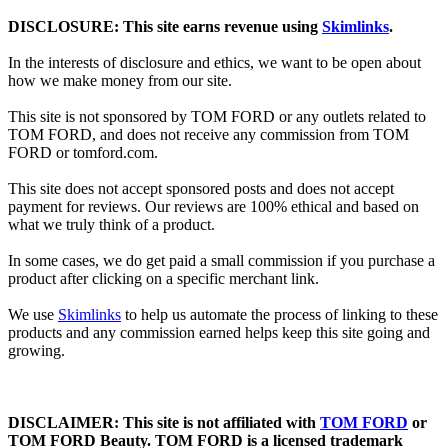
DISCLOSURE: This site earns revenue using
Skimlinks
.
In the interests of disclosure and ethics, we want to be open about
how we make money from our site.
This site is not sponsored by TOM FORD or any outlets related to
TOM FORD, and does not receive any commission from TOM
FORD or
tomford.com
.
This site does not accept sponsored posts and does not accept
payment for reviews. Our reviews are 100% ethical and based on
what we truly think of a product.
In some cases, we do get paid a small commission if you purchase a
product after clicking on a specific merchant link.
We use
Skimlinks
to help us automate the process of linking to these
products and any commission earned helps keep this site going and
growing.
DISCLAIMER: This site is not affiliated with
TOM FORD
or
TOM FORD Beauty. TOM FORD is a licensed trademark