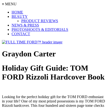
≡ MENU
HOME
BEAUTY
PRODUCT REVIEWS
NEWS & PRESS
PHOTOSHOOTS & EDITORIALS
CONTACT
Graydon Carter
Holiday Gift Guide: TOM
FORD Rizzoli Hardcover Book
Looking for the perfect holiday gift for the TOM FORD enthusiast
in your life? One of my most prized possessions is my TOM FORD
Rizzoli hardcover. This four hundred and sixteen page tome checks