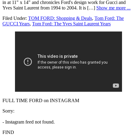
in at 11" x 14" and chronicles Ford's design work for Gucci and
Yves Saint Laurent from 1994 to 2004. It is […]
Show me more ...
Filed Under:
TOM FORD: Shopping & Deals
,
Tom Ford: The
GUCCI Years
,
Tom Ford: The Yves Saint Laurent Years
FULL TIME FORD on INSTAGRAM
Sorry:
- Instagram feed not found.
FIND