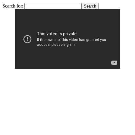
Search for: