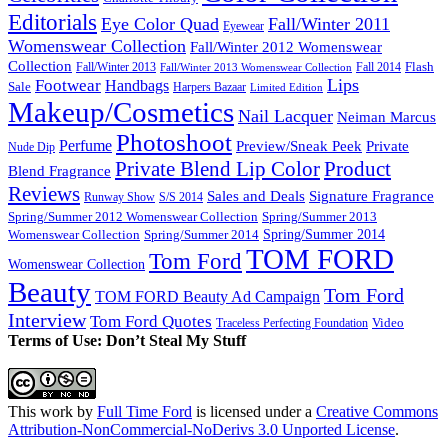
Editorials
Eye Color Quad
Fall/Winter 2011
Eyewear
Womenswear Collection
Fall/Winter 2012 Womenswear
Collection
Flash
Fall/Winter 2013
Fall 2014
Fall/Winter 2013 Womenswear Collection
Lips
Footwear
Handbags
Sale
Harpers Bazaar
Limited Edition
Makeup/Cosmetics
Nail Lacquer
Neiman Marcus
Photoshoot
Perfume
Private
Preview/Sneak Peek
Nude Dip
Private Blend Lip Color
Product
Blend Fragrance
Reviews
Sales and Deals
Signature Fragrance
Runway Show
S/S 2014
Spring/Summer 2012 Womenswear Collection
Spring/Summer 2013
Spring/Summer 2014
Spring/Summer 2014
Womenswear Collection
TOM FORD
Tom Ford
Womenswear Collection
Beauty
Tom Ford
TOM FORD Beauty Ad Campaign
Interview
Tom Ford Quotes
Video
Traceless Perfecting Foundation
Terms of Use: Don’t Steal My Stuff
This work by
Full Time Ford
is licensed under a
Creative Commons
Attribution-NonCommercial-NoDerivs 3.0 Unported License
.