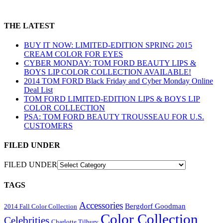
THE LATEST
BUY IT NOW: LIMITED-EDITION SPRING 2015
CREAM COLOR FOR EYES
CYBER MONDAY: TOM FORD BEAUTY LIPS &
BOYS LIP COLOR COLLECTION AVAILABLE!
2014 TOM FORD Black Friday and Cyber Monday Online
Deal List
TOM FORD LIMITED-EDITION LIPS & BOYS LIP
COLOR COLLECTION
PSA: TOM FORD BEAUTY TROUSSEAU FOR U.S.
CUSTOMERS
FILED UNDER
FILED UNDER
TAGS
Accessories
Bergdorf Goodman
2014 Fall Color Collection
Color Collection
Celebrities
Charlotte Tilbury