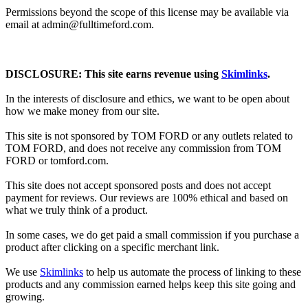
Permissions beyond the scope of this license may be available via
email at admin@
fulltimeford.com
.
DISCLOSURE: This site earns revenue using
Skimlinks
.
In the interests of disclosure and ethics, we want to be open about
how we make money from our site.
This site is not sponsored by TOM FORD or any outlets related to
TOM FORD, and does not receive any commission from TOM
FORD or
tomford.com
.
This site does not accept sponsored posts and does not accept
payment for reviews. Our reviews are 100% ethical and based on
what we truly think of a product.
In some cases, we do get paid a small commission if you purchase a
product after clicking on a specific merchant link.
We use
Skimlinks
to help us automate the process of linking to these
products and any commission earned helps keep this site going and
growing.