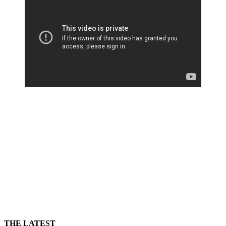
THE LATEST