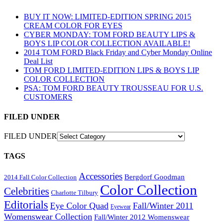
BUY IT NOW: LIMITED-EDITION SPRING 2015
CREAM COLOR FOR EYES
CYBER MONDAY: TOM FORD BEAUTY LIPS &
BOYS LIP COLOR COLLECTION AVAILABLE!
2014 TOM FORD Black Friday and Cyber Monday Online
Deal List
TOM FORD LIMITED-EDITION LIPS & BOYS LIP
COLOR COLLECTION
PSA: TOM FORD BEAUTY TROUSSEAU FOR U.S.
CUSTOMERS
FILED UNDER
FILED UNDER
TAGS
Accessories
Bergdorf Goodman
2014 Fall Color Collection
Color Collection
Celebrities
Charlotte Tilbury
Editorials
Eye Color Quad
Fall/Winter 2011
Eyewear
Womenswear Collection
Fall/Winter 2012 Womenswear