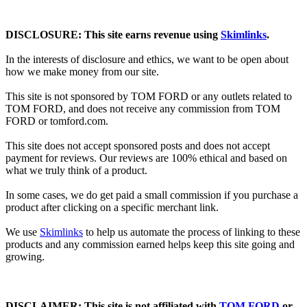
DISCLOSURE: This site earns revenue using
Skimlinks
.
In the interests of disclosure and ethics, we want to be open about
how we make money from our site.
This site is not sponsored by TOM FORD or any outlets related to
TOM FORD, and does not receive any commission from TOM
FORD or
tomford.com
.
This site does not accept sponsored posts and does not accept
payment for reviews. Our reviews are 100% ethical and based on
what we truly think of a product.
In some cases, we do get paid a small commission if you purchase a
product after clicking on a specific merchant link.
We use
Skimlinks
to help us automate the process of linking to these
products and any commission earned helps keep this site going and
growing.
DISCLAIMER: This site is not affiliated with
TOM FORD
or