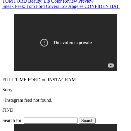
TOM FORD Beauty: Lip Color Review Preview
Sneak Peak: Tom Ford Covers Los Angeles CONFIDENTIAL
FULL TIME FORD on INSTAGRAM
Sorry:
- Instagram feed not found.
FIND
Search for: