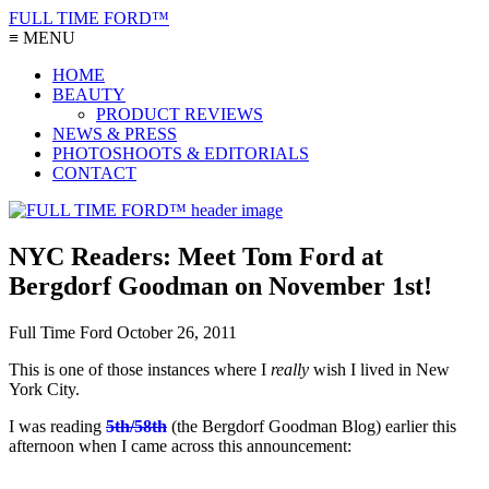
FULL TIME FORD™
≡ MENU
HOME
BEAUTY
PRODUCT REVIEWS
NEWS & PRESS
PHOTOSHOOTS & EDITORIALS
CONTACT
NYC Readers: Meet Tom Ford at
Bergdorf Goodman on November 1st!
Full Time Ford
October 26, 2011
This is one of those instances where I
really
wish I lived in New
York City.
I was reading
5th/58th
(the Bergdorf Goodman Blog) earlier this
afternoon when I came across this announcement: