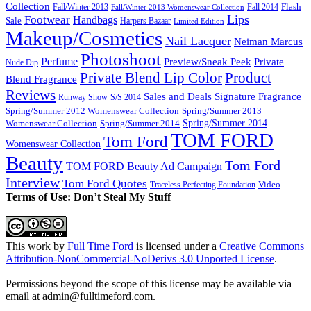
Collection
Flash
Fall/Winter 2013
Fall 2014
Fall/Winter 2013 Womenswear Collection
Lips
Footwear
Handbags
Sale
Harpers Bazaar
Limited Edition
Makeup/Cosmetics
Nail Lacquer
Neiman Marcus
Photoshoot
Perfume
Private
Preview/Sneak Peek
Nude Dip
Private Blend Lip Color
Product
Blend Fragrance
Reviews
Sales and Deals
Signature Fragrance
Runway Show
S/S 2014
Spring/Summer 2012 Womenswear Collection
Spring/Summer 2013
Spring/Summer 2014
Spring/Summer 2014
Womenswear Collection
TOM FORD
Tom Ford
Womenswear Collection
Beauty
Tom Ford
TOM FORD Beauty Ad Campaign
Interview
Tom Ford Quotes
Video
Traceless Perfecting Foundation
Terms of Use: Don’t Steal My Stuff
This work by
Full Time Ford
is licensed under a
Creative Commons
Attribution-NonCommercial-NoDerivs 3.0 Unported License
.
Permissions beyond the scope of this license may be available via
email at admin@
fulltimeford.com
.