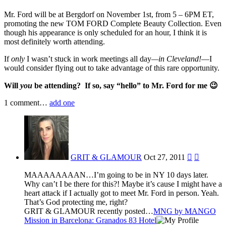
Mr. Ford will be at Bergdorf on November 1st, from 5 – 6PM ET,
promoting the new TOM FORD Complete Beauty Collection. Even
though his appearance is only scheduled for an hour, I think it is
most definitely worth attending.
If
only
I wasn’t stuck in work meetings all day
—in Cleveland!
—I
would consider flying out to take advantage of this rare opportunity.
Will
you
be attending?
If so, say “hello” to Mr. Ford for me 😉
1
comment…
add one
GRIT & GLAMOUR
Oct 27, 2011


MAAAAAAAAN…I’m going to be in NY 10 days later.
Why can’t I be there for this?! Maybe it’s cause I might have a
heart attack if I actually got to meet Mr. Ford in person. Yeah.
That’s God protecting me, right?
GRIT & GLAMOUR recently posted…
MNG by MANGO
Mission in Barcelona: Granados 83 Hotel