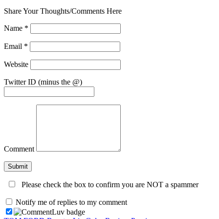
Share Your Thoughts/Comments Here
Name
*
Email
*
Website
Twitter ID (minus the @)
Comment
Please check the box to confirm you are NOT a spammer
Notify me of replies to my comment