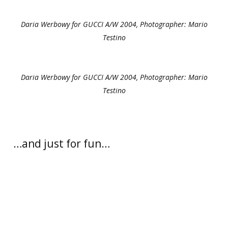
Daria Werbowy for GUCCI A/W 2004, Photographer: Mario
Testino
Daria Werbowy for GUCCI A/W 2004, Photographer: Mario
Testino
…and just for fun…