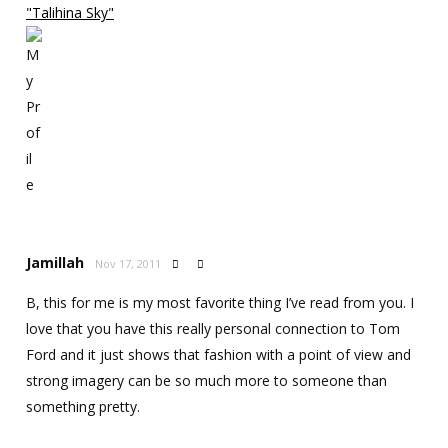
"Talihina Sky"
Jamillah
Nov 17, 2011


B, this for me is my most favorite thing I’ve read from you. I
love that you have this really personal connection to Tom
Ford and it just shows that fashion with a point of view and
strong imagery can be so much more to someone than
something pretty.