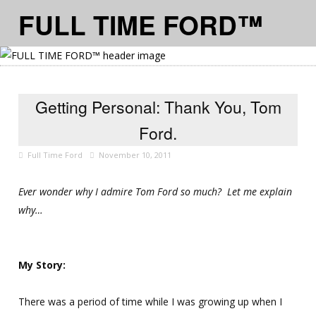
FULL TIME FORD™
≡ MENU
Getting Personal: Thank You, Tom
Ford.
Full Time Ford
November 10, 2011
Ever wonder why I admire Tom Ford so much? Let me explain
why…
My Story:
There was a period of time while I was growing up when I