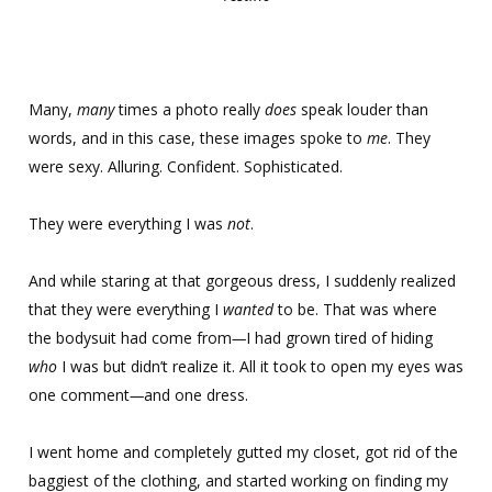
Many,
many
times a photo really
does
speak louder than
words, and in this case, these images spoke to
me
. They
were sexy. Alluring. Confident. Sophisticated.
They were everything I was
not
.
And while staring at that gorgeous dress, I suddenly realized
that they were everything I
wanted
to be. That was where
the bodysuit had come from
—
I had grown tired of hiding
who
I was but didn’t realize it. All it took to open my eyes was
one comment
—
and one dress.
I went home and completely gutted my closet, got rid of the
baggiest of the clothing, and started working on finding my