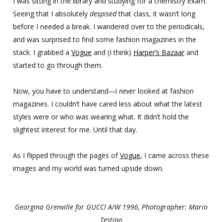
I was sitting in the library and studying for a chemistry exam.
Seeing that I absolutely
despised
that class, it wasn’t long
before I needed a break. I wandered over to the periodicals,
and was surprised to find some fashion magazines in the
stack. I grabbed a
Vogue
and (I think)
Harper’s Bazaar
and
started to go through them.
Now, you have to understand
—
I
never
looked at fashion
magazines. I couldn’t have cared less about what the latest
styles were or who was wearing what. It didn’t hold the
slightest interest for me. Until that day.
As I flipped through the pages of
Vogue
, I came across these
images and my world was turned upside down.
Georgina Grenville for GUCCI A/W 1996, Photographer: Mario
Testino