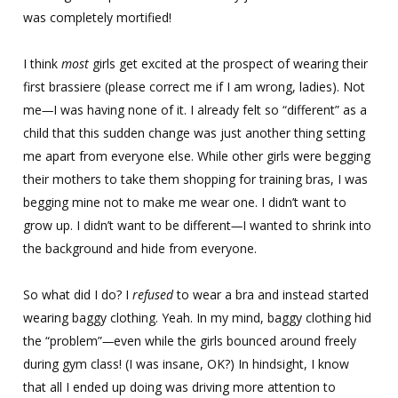
was completely mortified!
I think
most
girls get excited at the prospect of wearing their
first brassiere (please correct me if I am wrong, ladies). Not
me
—
I was having none of it. I already felt so “different” as a
child that this sudden change was just another thing setting
me apart from everyone else. While other girls were begging
their mothers to take them shopping for training bras, I was
begging mine not to make me wear one. I didn’t want to
grow up. I didn’t want to be different
—
I wanted to shrink into
the background and hide from everyone.
So what did I do? I
refused
to wear a bra and instead started
wearing baggy clothing. Yeah. In my mind, baggy clothing hid
the “problem”
—
even while the girls bounced around freely
during gym class! (I was insane, OK?) In hindsight, I know
that all I ended up doing was driving more attention to