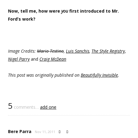
Now, tell me, how were
you
first introduced to Mr.
Ford’s work?
Image Credits:
Mario Testino
,
Luis Sanchis
,
The Style Registry
,
Nigel Parry
and
Craig McDean
This post was originally published on
Beautifully Invisible
.
5
comments…
add one
Bere Parra
Nov 11, 2011

