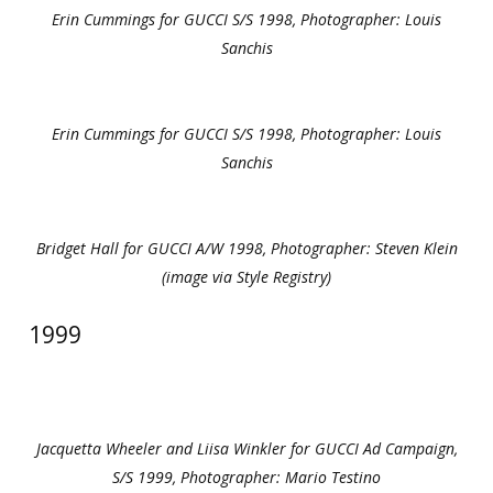
Erin Cummings for GUCCI S/S 1998, Photographer: Louis
Sanchis
Erin Cummings for GUCCI S/S 1998, Photographer: Louis
Sanchis
Bridget Hall for GUCCI A/W 1998, Photographer: Steven Klein
(image via Style Registry)
1999
Jacquetta Wheeler and Liisa Winkler for GUCCI Ad Campaign,
S/S 1999, Photographer: Mario Testino