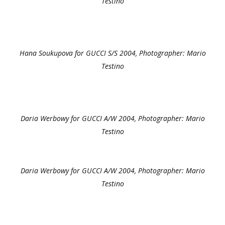
Testino
Hana Soukupova for GUCCI S/S 2004, Photographer: Mario
Testino
Daria Werbowy for GUCCI A/W 2004, Photographer: Mario
Testino
Daria Werbowy for GUCCI A/W 2004, Photographer: Mario
Testino