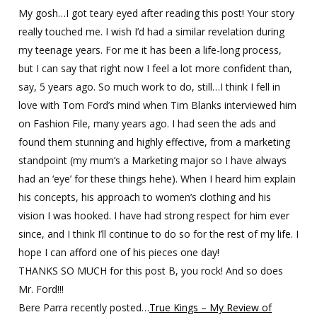
My gosh…I got teary eyed after reading this post! Your story
really touched me. I wish I’d had a similar revelation during
my teenage years. For me it has been a life-long process,
but I can say that right now I feel a lot more confident than,
say, 5 years ago. So much work to do, still…I think I fell in
love with Tom Ford’s mind when Tim Blanks interviewed him
on Fashion File, many years ago. I had seen the ads and
found them stunning and highly effective, from a marketing
standpoint (my mum’s a Marketing major so I have always
had an ‘eye’ for these things hehe). When I heard him explain
his concepts, his approach to women’s clothing and his
vision I was hooked. I have had strong respect for him ever
since, and I think I’ll continue to do so for the rest of my life. I
hope I can afford one of his pieces one day!
THANKS SO MUCH for this post B, you rock! And so does
Mr. Ford!!!
Bere Parra recently posted…
True Kings – My Review of