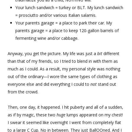
Your lunch sandwich = turkey or BLT. My lunch sandwich
= prosciutto and/or various Italian salamis.
Your parents garage = a place to park their car. My
parents garage = a place to keep 120-gallon barrels of
fermenting wine and/or cabbage.
Anyway, you get the picture. My life was just a
bit
different
than that of my friends, so I tried to blend in with them as
much as I could. As a result, my personal style was nothing
out of the ordinary
—
I wore the same types of clothing as
everyone else and did everything I could to
not
stand out
from the crowd.
Then, one day, it happened. I hit puberty and all of a sudden,
as if by magic, these two
huge
lumps appeared on my chest!
I swear it seemed like overnight I went from completely flat
to a large C Cup. No in between. They just BallOOned. And I