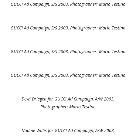
GUCCI Ad Campaign, S/S 2003, Photographer: Mario Testino
GUCCI Ad Campaign, S/S 2003, Photographer: Mario Testino
GUCCI Ad Campaign, S/S 2003, Photographer: Mario Testino
GUCCI Ad Campaign, S/S 2003, Photographer: Mario Testino
Dewi Driegen for GUCCI Ad Campaign, A/W 2003,
Photographer: Mario Testino
Nadine Willis for GUCCI Ad Campaign, A/W 2003,