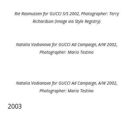
Rie Rasmussen for GUCCI S/S 2002, Photographer: Terry
Richardson (Image via Style Registry)
Natalia Vodianova for GUCCI Ad Campaign, A/W 2002,
Photographer: Mario Testino
Natalia Vodianova for GUCCI Ad Campaign, A/W 2002,
Photographer: Mario Testino
2003