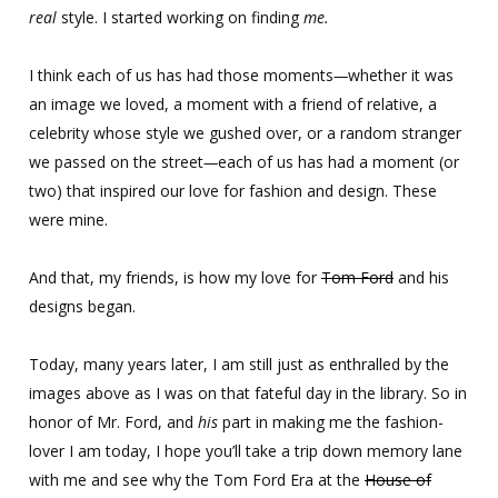
real
style. I started working on finding
me.
I think each of us has had those moments
—
whether it was
an image we loved, a moment with a friend of relative, a
celebrity whose style we gushed over, or a random stranger
we passed on the street
—
each of us has had a moment (or
two) that inspired our love for fashion and design. These
were mine.
And that, my friends, is how my love for
Tom Ford
and his
designs began.
Today, many years later, I am still just as enthralled by the
images above as I was on that fateful day in the library. So in
honor of Mr. Ford, and
his
part in making me the fashion-
lover I am today, I hope you’ll take a trip down memory lane
with me and see why the Tom Ford Era at the
House of