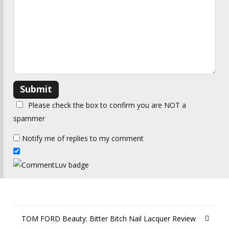
Please check the box to confirm you are NOT a
spammer
Notify me of replies to my comment
TOM FORD Beauty: Bitter Bitch Nail Lacquer Review