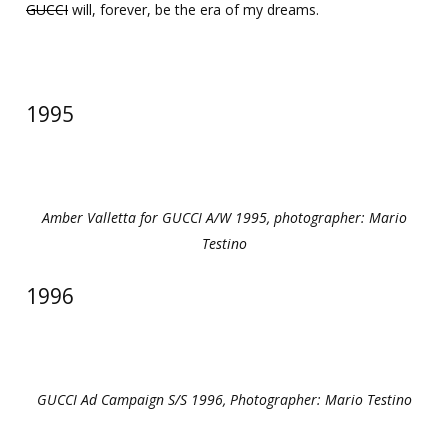
GUCCI
will, forever, be the era of my dreams.
1995
Amber Valletta for GUCCI A/W 1995, photographer: Mario
Testino
1996
GUCCI Ad Campaign S/S 1996, Photographer: Mario Testino