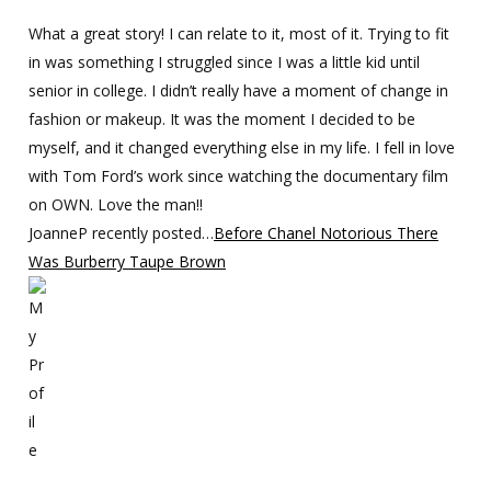
What a great story! I can relate to it, most of it. Trying to fit
in was something I struggled since I was a little kid until
senior in college. I didn’t really have a moment of change in
fashion or makeup. It was the moment I decided to be
myself, and it changed everything else in my life. I fell in love
with Tom Ford’s work since watching the documentary film
on OWN. Love the man!!
JoanneP recently posted…
Before Chanel Notorious There
Was Burberry Taupe Brown