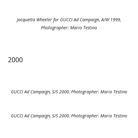
Jacquetta Wheeler for GUCCI Ad Campaign, A/W 1999,
Photographer: Mario Testino
2000
GUCCI Ad Campaign, S/S 2000, Photographer: Mario Testino
GUCCI Ad Campaign, S/S 2000, Photographer: Mario Testino