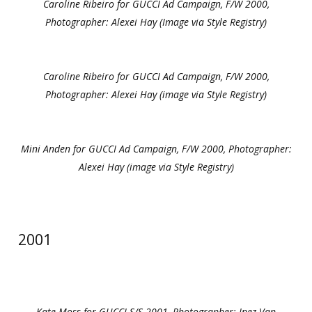
Caroline Ribeiro for GUCCI Ad Campaign, F/W 2000,
Photographer: Alexei Hay (Image via Style Registry)
Caroline Ribeiro for GUCCI Ad Campaign, F/W 2000,
Photographer: Alexei Hay (image via Style Registry)
Mini Anden for GUCCI Ad Campaign, F/W 2000, Photographer:
Alexei Hay (image via Style Registry)
2001
Kate Moss for GUCCI S/S 2001, Photographer: Inez Van