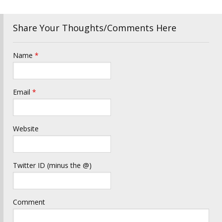
Share Your Thoughts/Comments Here
Name
*
Email
*
Website
Twitter ID (minus the @)
Comment