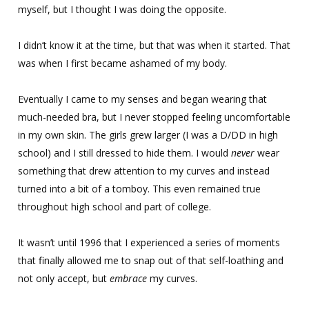
myself, but I thought I was doing the opposite.
I didn’t know it at the time, but that was when it started. That
was when I first became ashamed of my body.
Eventually I came to my senses and began wearing that
much-needed bra, but I never stopped feeling uncomfortable
in my own skin. The girls grew larger (I was a D/DD in high
school) and I still dressed to hide them. I would
never
wear
something that drew attention to my curves and instead
turned into a bit of a tomboy. This even remained true
throughout high school and part of college.
It wasn’t until 1996 that I experienced a series of moments
that finally allowed me to snap out of that self-loathing and
not only accept, but
embrace
my curves.