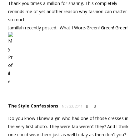
Thank you times a million for sharing. This completely
reminds me of yet another reason why fashion can matter
so much.
Jamillah recently posted…
What I Wore-Green! Green! Green!
The Style Confessions
Nov 23, 2011


Do you know I knew a girl who had one of those dresses in
the very first photo. They were fab weren’t they? And I think
one could wear them just as well today as then don’t you?