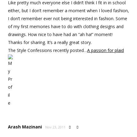
Like pretty much everyone else I didn’t think I fit in in school
either, but I don’t remember a moment when I loved fashion,
I don’t remember ever not being interested in fashion. Some
of my first memories have to do with clothing designs and
drawings. How nice to have had an “ah ha!” moment!
Thanks for sharing. It’s a really great story.
The Style Confessions recently posted…
A passion for plaid
Arash Mazinani
Nov 23, 2011

