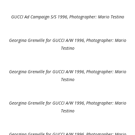
GUCCI Ad Campaign S/S 1996, Photographer: Mario Testino
Georgina Grenville for GUCCI A/W 1996, Photographer: Mario
Testino
Georgina Grenville for GUCCI A/W 1996, Photographer: Mario
Testino
Georgina Grenville for GUCCI A/W 1996, Photographer: Mario
Testino
Georgina Grenville for GUCCI A/W 1996, Photographer: Mario