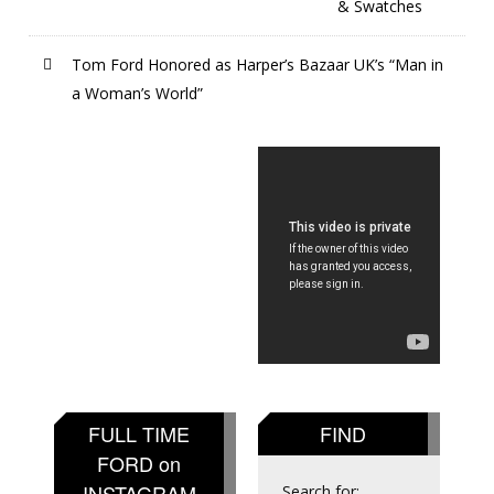
& Swatches
Tom Ford Honored as Harper’s Bazaar UK’s “Man in
a Woman’s World”
FULL TIME
FIND
FORD on
INSTAGRAM
Search for: