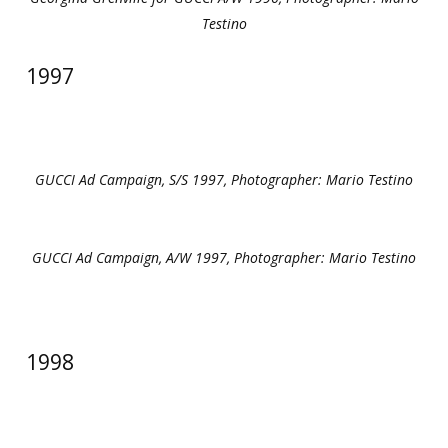
Testino
1997
GUCCI Ad Campaign, S/S 1997, Photographer: Mario Testino
GUCCI Ad Campaign, A/W 1997, Photographer: Mario Testino
1998