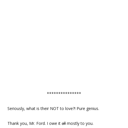
***************
Seriously, what is their NOT to love?! Pure genius.
Thank you, Mr. Ford. I owe it
all
mostly to you.