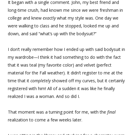
It began with a single comment. John, my best friend and
long-time crush, had known me since we were freshman in
college and knew
exactly
what my style was. One day we
were walking to class and he stopped, looked me up and
down, and said “what’s up with the bodysuit?”
I don’t really remember how I ended up with said bodysuit in
my wardrobe
—
I think it had something to do with the fact
that it was teal (my favorite color) and velvet (perfect
material for the Fall weather). It didn’t register to me at the
time that it
completely
showed off my curves, but it certainly
registered with him! All of a sudden it was like he finally
realized I was a woman. And so did I.
That moment was a turning point for me, with the
final
realization to come a few weeks later.