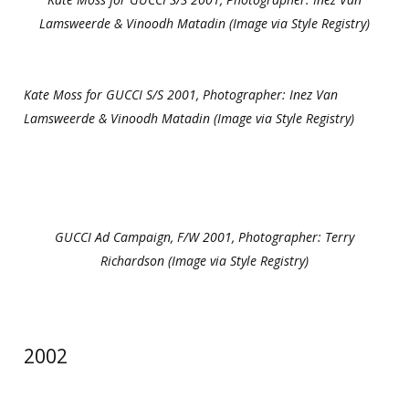
Lamsweerde & Vinoodh Matadin (Image via Style Registry)
Kate Moss for GUCCI S/S 2001, Photographer: Inez Van
Lamsweerde & Vinoodh Matadin (Image via Style Registry)
GUCCI Ad Campaign, F/W 2001, Photographer: Terry
Richardson (Image via Style Registry)
2002