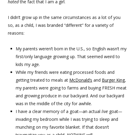
hated
the fact that I am a girl.
I didn’t grow up in the same circumstances as a lot of you
so, as a child, I was branded “different” for a variety of
reasons:
My parents weren’t born in the U.S., so English wasn’t my
first/only language growing up. That seemed weird to
kids my age.
While my friends were eating processed foods and
getting treated to meals at
McDonald’s
and
Burger King
,
my parents were going to farms and buying FRESH meat
and growing produce in our backyard. And our backyard
was in the middle of the city for awhile.
I have a clear memory of a goat
—
an actual
live
goat
—
invading my bedroom while I was trying to sleep and
munching on my favorite blanket. If that doesn’t
traumatize you as a child,
NOTHING
will.