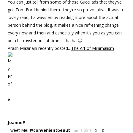
You can just tell from some of those Gucci ads that they’ve
got Tom Ford behind them…they’re so provocative. It was a
lovely read, I always enjoy reading more about the actual
person behind the blog. It makes a nice refreshing change
every now and then and especially when it’s you as you can
be a bit mysterious at times… ha ha 🙂
Arash Mazinani recently posted…
The Art of Minimalism
JoanneP
Tweet Me:
@
convenientbeaut
Jan 18, 2013

