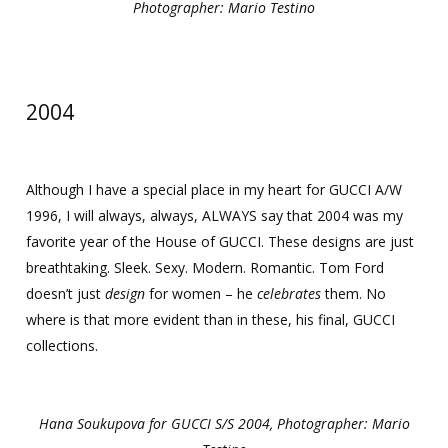
Photographer: Mario Testino
2004
Although I have a special place in my heart for GUCCI A/W
1996, I will always, always, ALWAYS say that 2004 was my
favorite year of the House of GUCCI. These designs are just
breathtaking. Sleek. Sexy. Modern. Romantic. Tom Ford
doesn’t just
design
for women – he
celebrates
them. No
where is that more evident than in these, his final, GUCCI
collections.
Hana Soukupova for GUCCI S/S 2004, Photographer: Mario