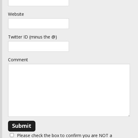
Website
Twitter ID (minus the @)
Comment
Please check the box to confirm you are NOT a