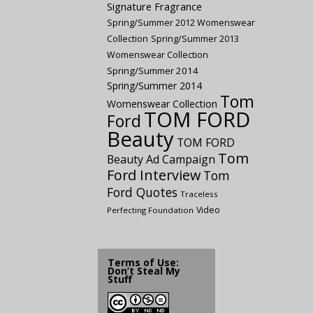
Signature Fragrance
Spring/Summer 2012 Womenswear
Collection
Spring/Summer 2013
Womenswear Collection
Spring/Summer 2014
Spring/Summer 2014
Tom
Womenswear Collection
TOM FORD
Ford
Beauty
TOM FORD
Tom
Beauty Ad Campaign
Ford Interview
Tom
Ford Quotes
Traceless
Video
Perfecting Foundation
Terms of Use:
Don’t Steal My
Stuff