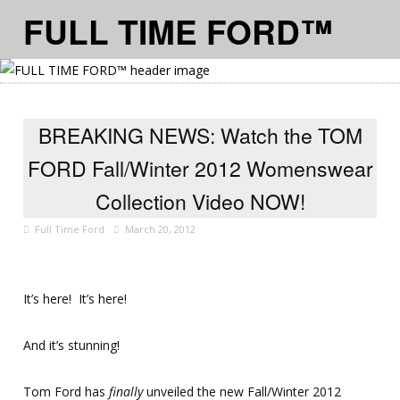
FULL TIME FORD™
≡ MENU
BREAKING NEWS: Watch the TOM
FORD Fall/Winter 2012 Womenswear
Collection Video NOW!
Full Time Ford
March 20, 2012
It’s here! It’s here!
And it’s stunning!
Tom Ford has
finally
unveiled the new Fall/Winter 2012