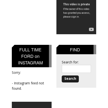
FULL TIME
FIND
FORD on
INSTAGRAM
Search for:
Sorry:
- Instagram feed not
found.