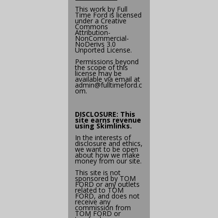
This work by
Full
Time Ford
is licensed
under a
Creative
Commons
Attribution-
NonCommercial-
NoDerivs 3.0
Unported License
.
Permissions beyond
the scope of this
license may be
available via email at
admin@
fulltimeford.c
om
.
DISCLOSURE: This
site earns revenue
using
Skimlinks
.
In the interests of
disclosure and ethics,
we want to be open
about how we make
money from our site.
This site is not
sponsored by TOM
FORD or any outlets
related to TOM
FORD, and does not
receive any
commission from
TOM FORD or