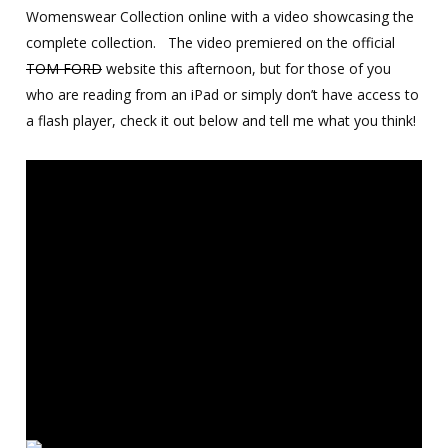
Womenswear Collection online with a video showcasing the
complete collection. The video premiered on the official
TOM FORD
website this afternoon, but for those of you
who are reading from an iPad or simply don’t have access to
a flash player, check it out below and tell me what you think!