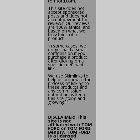
tomford.com
.
This site does not
accept sponsored
posts and does not
accept payment for
reviews. Our reviews
are 100% ethical and
based on what we
truly think of a
product.
In some cases, we
do get paid a small
commission if you
purchase a product
after clicking on a
specific merchant
link.
We use
Skimlinks
to
help us automate the
process of linking to
these products and
any commission
earned helps keep
this site going and
growing.
DISCLAIMER: This
site is not
affiliated with
TOM
FORD
or TOM FORD
Beauty. TOM FORD
is a licensed
trademark