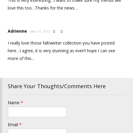
This is very interesting…I want to make sure my friends will
love this too…Thanks for the news…
Adrienne
Mar 31, 2012


I really love those fall/winter collection you have posted
here…I agree, it is very stunning as ever!I hope I can see
more of this…
Share Your Thoughts/Comments Here
Name
*
Email
*