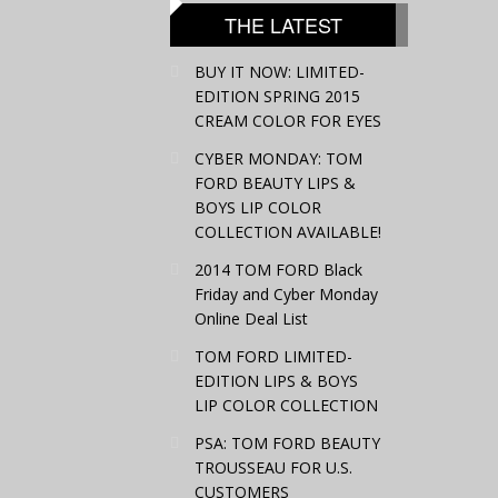
THE LATEST
BUY IT NOW: LIMITED-
EDITION SPRING 2015
CREAM COLOR FOR EYES
CYBER MONDAY: TOM
FORD BEAUTY LIPS &
BOYS LIP COLOR
COLLECTION AVAILABLE!
2014 TOM FORD Black
Friday and Cyber Monday
Online Deal List
TOM FORD LIMITED-
EDITION LIPS & BOYS
LIP COLOR COLLECTION
PSA: TOM FORD BEAUTY
TROUSSEAU FOR U.S.
CUSTOMERS