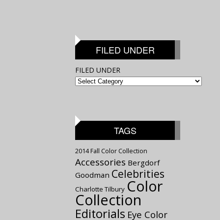
FILED UNDER
FILED UNDER
TAGS
2014 Fall Color Collection
Accessories
Bergdorf
Celebrities
Goodman
Color
Charlotte Tilbury
Collection
Editorials
Eye Color