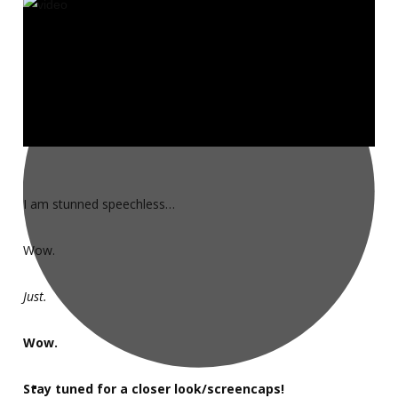
I am stunned speechless…
Wow.
Just.
Wow.
Stay tuned for a closer look/screencaps!