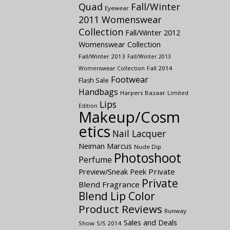
Quad
Fall/Winter
Eyewear
2011 Womenswear
Collection
Fall/Winter 2012
Womenswear Collection
Fall/Winter 2013
Fall/Winter 2013
Fall 2014
Womenswear Collection
Footwear
Flash Sale
Handbags
Harpers Bazaar
Limited
Lips
Edition
Makeup/Cosm
etics
Nail Lacquer
Neiman Marcus
Nude Dip
Photoshoot
Perfume
Preview/Sneak Peek
Private
Private
Blend Fragrance
Blend Lip Color
Product Reviews
Runway
Sales and Deals
Show
S/S 2014