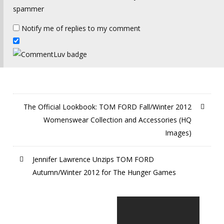
spammer
Notify me of replies to my comment
The Official Lookbook: TOM FORD Fall/Winter 2012
Womenswear Collection and Accessories (HQ
Images)
Jennifer Lawrence Unzips TOM FORD
Autumn/Winter 2012 for The Hunger Games