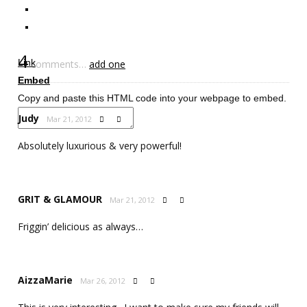
4
Link
comments…
add one
Embed
Copy and paste this HTML code into your webpage to embed.
Judy
Mar 21, 2012


Absolutely luxurious & very powerful!
GRIT & GLAMOUR
Mar 21, 2012


Friggin’ delicious as always…
AizzaMarie
Mar 26, 2012

