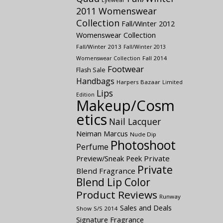
2011 Womenswear
Collection
Fall/Winter 2012
Womenswear Collection
Fall/Winter 2013
Fall/Winter 2013
Fall 2014
Womenswear Collection
Footwear
Flash Sale
Handbags
Harpers Bazaar
Limited
Lips
Edition
Makeup/Cosm
etics
Nail Lacquer
Neiman Marcus
Nude Dip
Photoshoot
Perfume
Preview/Sneak Peek
Private
Private
Blend Fragrance
Blend Lip Color
Product Reviews
Runway
Sales and Deals
Show
S/S 2014
Signature Fragrance