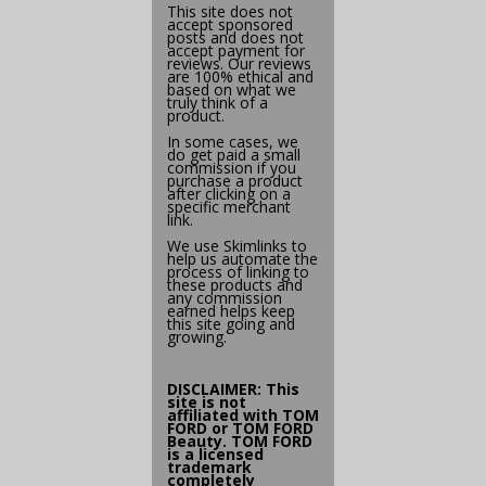
This site does not
accept sponsored
posts and does not
accept payment for
reviews. Our reviews
are 100% ethical and
based on what we
truly think of a
product.
In some cases, we
do get paid a small
commission if you
purchase a product
after clicking on a
specific merchant
link.
We use
Skimlinks
to
help us automate the
process of linking to
these products and
any commission
earned helps keep
this site going and
growing.
DISCLAIMER: This
site is not
affiliated with
TOM
FORD
or TOM FORD
Beauty. TOM FORD
is a licensed
trademark
completely