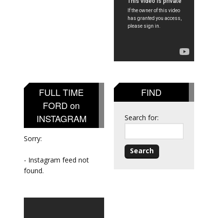
FULL TIME
FIND
FORD on
INSTAGRAM
Search for:
Sorry:
- Instagram feed not
found.