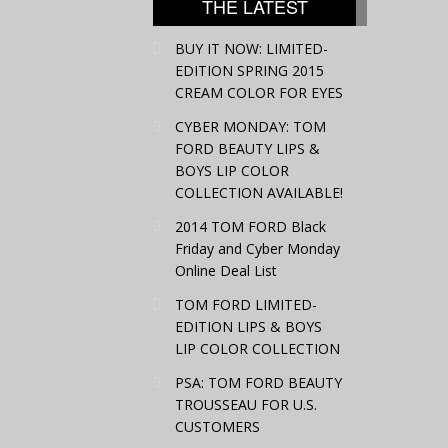
THE LATEST
BUY IT NOW: LIMITED-
EDITION SPRING 2015
CREAM COLOR FOR EYES
CYBER MONDAY: TOM
FORD BEAUTY LIPS &
BOYS LIP COLOR
COLLECTION AVAILABLE!
2014 TOM FORD Black
Friday and Cyber Monday
Online Deal List
TOM FORD LIMITED-
EDITION LIPS & BOYS
LIP COLOR COLLECTION
PSA: TOM FORD BEAUTY
TROUSSEAU FOR U.S.
CUSTOMERS