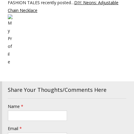
FASHION TALES recently posted…
DIY: Neons: Adjustable
Chain Necklace
Share Your Thoughts/Comments Here
Name
*
Email
*