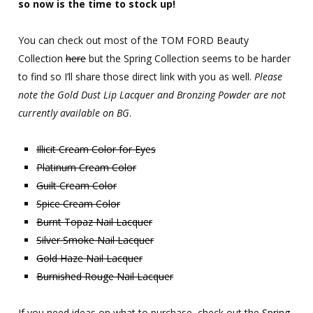
so now is the time to stock up!
You can check out most of the TOM FORD Beauty
Collection
here
but the Spring Collection seems to be harder
to find so I’ll share those direct link with you as well.
Please
note the Gold Dust Lip Lacquer and Bronzing Powder are not
currently available on BG
.
Illicit Cream Color for Eyes
Platinum Cream Color
Guilt Cream Color
Spice Cream Color
Burnt Topaz Nail Lacquer
Silver Smoke Nail Lacquer
Gold Haze Nail Lacquer
Burnished Rouge Nail Lacquer
If you need ideas on what to purchase, check out the
Spring