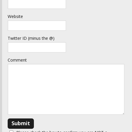
Website
Twitter ID (minus the @)
Comment