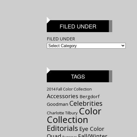
FILED UNDER
FILED UNDER
TAGS
2014 Fall Color Collection
Accessories
Bergdorf
Celebrities
Goodman
Color
Charlotte Tilbury
Collection
Editorials
Eye Color
Quad
Fall/Winter
Eyewear