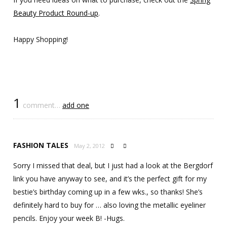
Beauty Product Round-up
.
Happy Shopping!
1
comment…
add one
FASHION TALES
May 2, 2012


Sorry I missed that deal, but I just had a look at the Bergdorf
link you have anyway to see, and it’s the perfect gift for my
bestie’s birthday coming up in a few wks., so thanks! She’s
definitely hard to buy for … also loving the metallic eyeliner
pencils. Enjoy your week B! -Hugs.