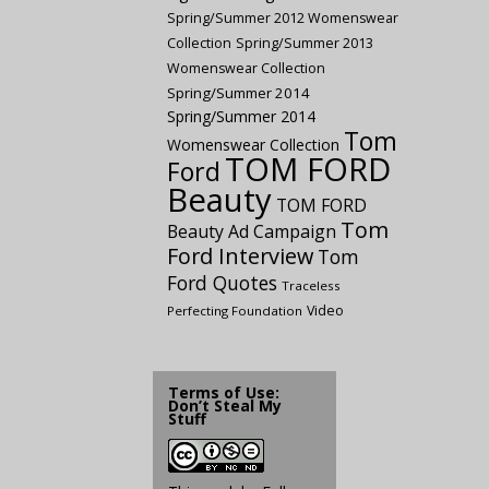
Spring/Summer 2012 Womenswear
Collection
Spring/Summer 2013
Womenswear Collection
Spring/Summer 2014
Spring/Summer 2014
Tom
Womenswear Collection
TOM FORD
Ford
Beauty
TOM FORD
Tom
Beauty Ad Campaign
Ford Interview
Tom
Ford Quotes
Traceless
Video
Perfecting Foundation
Terms of Use:
Don’t Steal My
Stuff