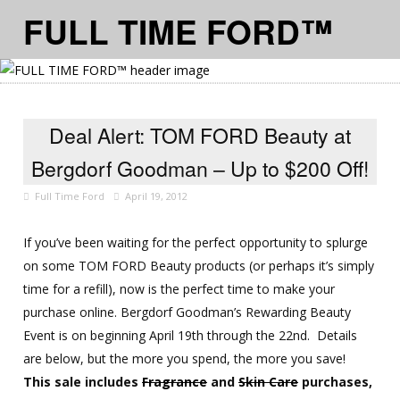
FULL TIME FORD™
≡ MENU
Deal Alert: TOM FORD Beauty at
Bergdorf Goodman – Up to $200 Off!
Full Time Ford
April 19, 2012
If you’ve been waiting for the perfect opportunity to splurge
on some TOM FORD Beauty products (or perhaps it’s simply
time for a refill), now is the perfect time to make your
purchase online. Bergdorf Goodman’s Rewarding Beauty
Event is on beginning April 19th through the 22nd. Details
are below, but the more you spend, the more you save!
This sale includes
Fragrance
and
Skin Care
purchases,