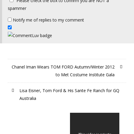
Please check the box to confirm you are NOT a
spammer
Notify me of replies to my comment
Chanel Iman Wears TOM FORD Autumn/Winter 2012
to Met Costume Institute Gala
Lisa Eisner, Tom Ford & His Sante Fe Ranch for GQ
Australia