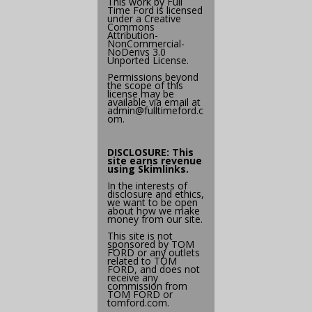
This work by
Full
Time Ford
is licensed
under a
Creative
Commons
Attribution-
NonCommercial-
NoDerivs 3.0
Unported License
.
Permissions beyond
the scope of this
license may be
available via email at
admin@
fulltimeford.c
om
.
DISCLOSURE: This
site earns revenue
using
Skimlinks
.
In the interests of
disclosure and ethics,
we want to be open
about how we make
money from our site.
This site is not
sponsored by TOM
FORD or any outlets
related to TOM
FORD, and does not
receive any
commission from
TOM FORD or
tomford.com
.