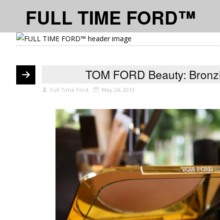
FULL TIME FORD™
TOM FORD Beauty: Bronzi
Full Time Ford
May 24, 2013