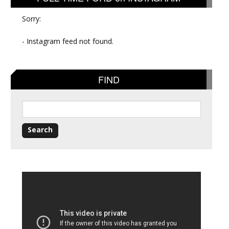
Sorry:
- Instagram feed not found.
FIND
Search
for: