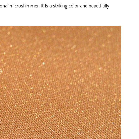
al microshimmer. It is a striking color and beautifully