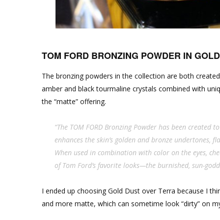
TOM FORD BRONZING POWDER IN GOLD
The bronzing powders in the collection are both created
amber and black tourmaline crystals combined with uniq
the “matte” offering.
“The TOM FORD Bronzing Powder has been created to 
enhances the skin’s golden and bronze undertones, fla
When used in combination with color on the eyes, che
of Tom Ford’s favorite looks—the burnished, sun-god
I ended up choosing Gold Dust over Terra because I think 
and more matte, which can sometime look “dirty” on my