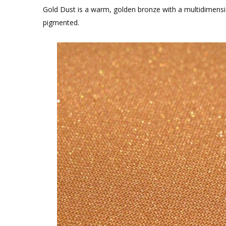
Gold Dust is a warm, golden bronze with a multidimension
pigmented.