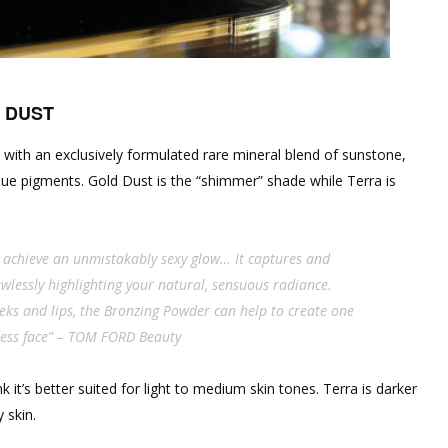
 DUST
 with an exclusively formulated rare mineral blend of sunstone,
ue pigments. Gold Dust is the “shimmer” shade while Terra is
achieve an unmistakably sexy glow… It captures and
wlessly highlighting your natural, sensuous radiance.
eks and lips, the Bronzing Powder can help to create one
dess face” – TOM FORD Beauty
it’s better suited for light to medium skin tones. Terra is darker
 skin.