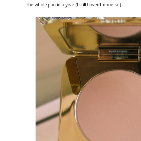
the whole pan in a year (I still haven’t done so).