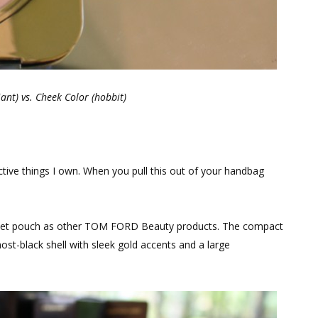
ant) vs. Cheek Color (hobbit)
ctive things I own. When you pull this out of your handbag
elvet pouch as other TOM FORD Beauty products. The compact
ost-black shell with sleek gold accents and a large