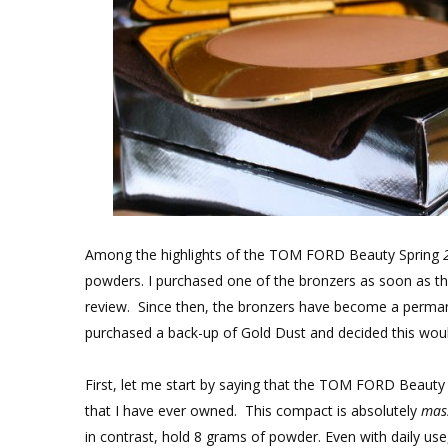
Among the highlights of the TOM FORD Beauty Spring
powders. I purchased one of the bronzers as soon as th
review. Since then, the bronzers have become a perman
purchased a back-up of Gold Dust and decided this would 
First, let me start by saying that the TOM FORD Beauty
that I have ever owned. This compact is absolutely
mas
in contrast, hold 8 grams of powder. Even with daily use,