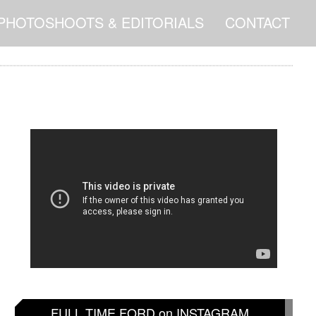
PHOTOSHOOTS & EDITORIALS
CONTACT
FULL TIME FORD on INSTAGRAM