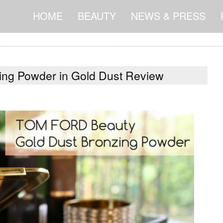
HOME
BEAUTY
NEWS & PRESS
ng Powder in Gold Dust Review