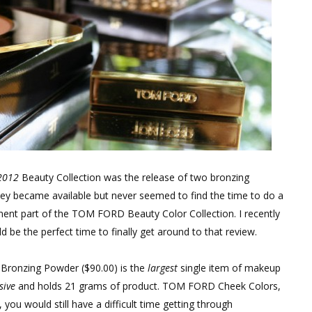
2012
Beauty Collection was the release of two bronzing
ey became available but never seemed to find the time to do a
ent part of the TOM FORD Beauty Color Collection. I recently
be the perfect time to finally get around to that review.
 Bronzing Powder ($90.00) is the
largest
single item of makeup
sive
and holds 21 grams of product. TOM FORD Cheek Colors,
 you would still have a difficult time getting through