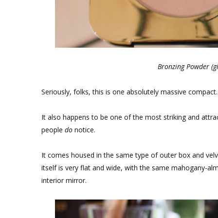
Bronzing Powder (gi
Seriously, folks, this is one absolutely massive compact.
It also happens to be one of the most striking and attra
people
do
notice.
It comes housed in the same type of outer box and v
itself is very flat and wide, with the same mahogany-alm
interior mirror.