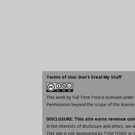
Terms of Use: Don’t Steal My Stuff
This work by
Full Time Ford
is licensed under
Permissions beyond the scope of this license
DISCLOSURE: This site earns revenue us
In the interests of disclosure and ethics, 
This site is not sponsored by TOM FORD or