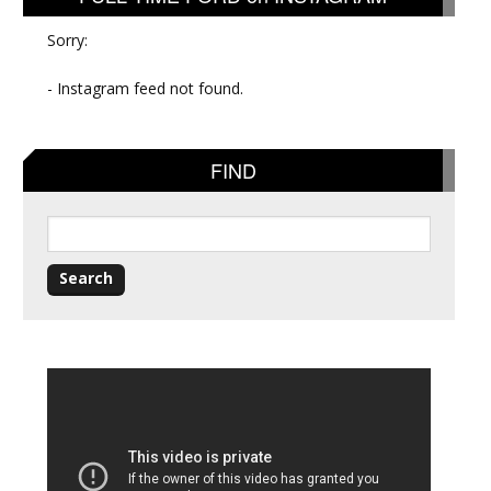
Sorry:
- Instagram feed not found.
FIND
Search
for: