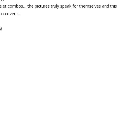
let combos… the pictures truly speak for themselves and this
o cover it.
y!