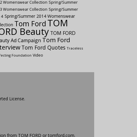
2 Womenswear Collection
Spring/Summer
Spring/Summer
3 Womenswear Collection
Spring/Summer 2014 Womenswear
14
TOM
Tom Ford
lection
ORD Beauty
TOM FORD
Tom Ford
auty Ad Campaign
terview
Tom Ford Quotes
Traceless
Video
fecting Foundation
rted License
.
ission from TOM FORD or
tomford.com
.