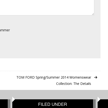
pammer
TOM FORD Spring/Summer 2014 Womenswear
Collection: The Details
FILED UNDER