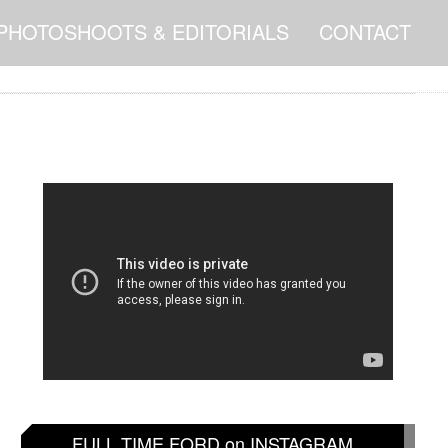
PHOTOSHOOTS & EDITORIALS
CONTACT
FULL TIME FORD on INSTAGRAM