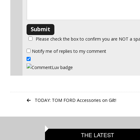
Please check the box to confirm you are NOT a s
Notify me of replies to my comment
TODAY: TOM FORD Accessories on Gilt!
THE LATEST