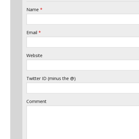
Name
*
Email
*
Website
Twitter ID (minus the @)
Comment