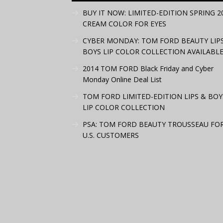
BUY IT NOW: LIMITED-EDITION SPRING 2
CREAM COLOR FOR EYES
CYBER MONDAY: TOM FORD BEAUTY LIP
BOYS LIP COLOR COLLECTION AVAILABLE
2014 TOM FORD Black Friday and Cyber
Monday Online Deal List
TOM FORD LIMITED-EDITION LIPS & BOY
LIP COLOR COLLECTION
PSA: TOM FORD BEAUTY TROUSSEAU FO
U.S. CUSTOMERS