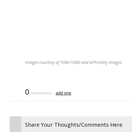
Images courtesy of TOM FORD and AFP/Getty Images
0
comments…
add one
Share Your Thoughts/Comments Here