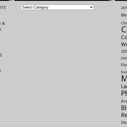
FILED
015
201
UNDER
Be
S &
Cha
C
!
Co
Wo
20
S
Fal
Fla
R
Baz
M
La
P
Pr
Bl
R
De