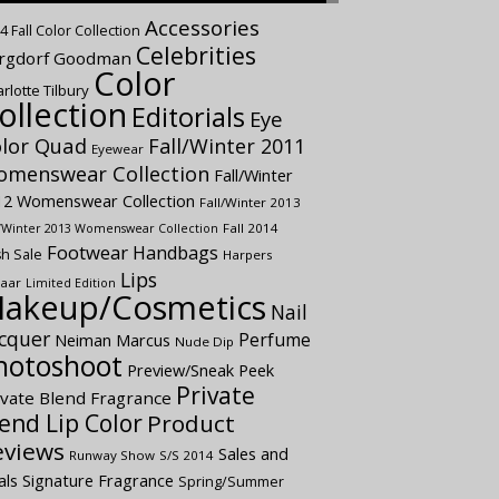
Accessories
4 Fall Color Collection
Celebrities
rgdorf Goodman
Color
rlotte Tilbury
ollection
Editorials
Eye
lor Quad
Fall/Winter 2011
Eyewear
menswear Collection
Fall/Winter
12 Womenswear Collection
Fall/Winter 2013
Fall 2014
l/Winter 2013 Womenswear Collection
Footwear
Handbags
sh Sale
Harpers
Lips
aar
Limited Edition
akeup/Cosmetics
Nail
cquer
Perfume
Neiman Marcus
Nude Dip
hotoshoot
Preview/Sneak Peek
Private
ivate Blend Fragrance
end Lip Color
Product
eviews
Sales and
Runway Show
S/S 2014
als
Signature Fragrance
Spring/Summer