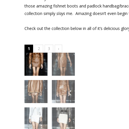
those amazing fishnet boots and padlock handbag/brace
collection simply
slays
me. Amazing doesn’t even begin t
Check out the collection below in all of it’s delicious glor
1
2
3
›