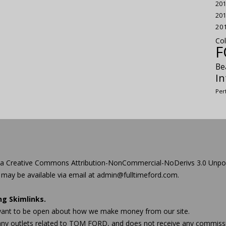
201
201
20
Col
F
Be
In
Per
 a
Creative Commons Attribution-NonCommercial-NoDerivs 3.0 Unpo
 may be available via email at admin@
fulltimeford.com
.
ing
Skimlinks
.
we want to be open about how we make money from our site.
 any outlets related to TOM FORD, and does not receive any comm