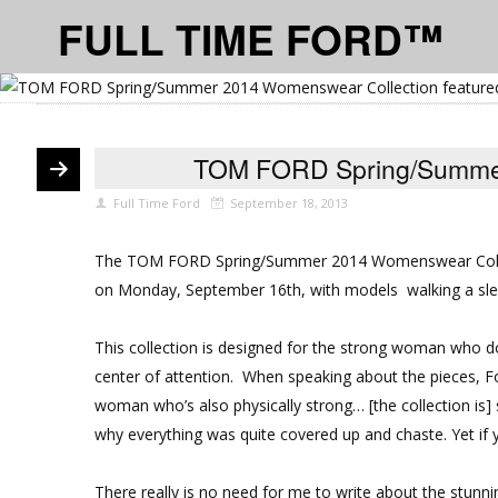
FULL TIME FORD™
TOM FORD Spring/Summer
Full Time Ford
September 18, 2013
The
TOM FORD Spring/Summer 2014 Womenswear Coll
on Monday, September 16th, with models walking a sle
This collection is designed for the strong woman who doe
center of attention. When speaking about the pieces, For
woman who’s also physically strong… [the collection is] 
why everything was quite covered up and chaste. Yet if yo
There really is no need for me to write about the stunn