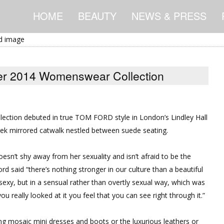
HOME
BEAUTY
NEWS & PRESS
 2014 Womenswear Collection
ection
debuted in true TOM FORD style in London’s Lindley Hall
ek mirrored catwalk nestled between suede seating.
sn’t shy away from her sexuality and isn’t afraid to be the
d said “there’s nothing stronger in our culture than a beautiful
sexy, but in a sensual rather than overtly sexual way, which was
u really looked at it you feel that you can see right through it.”
ing mosaic mini dresses and boots or the luxurious leathers or