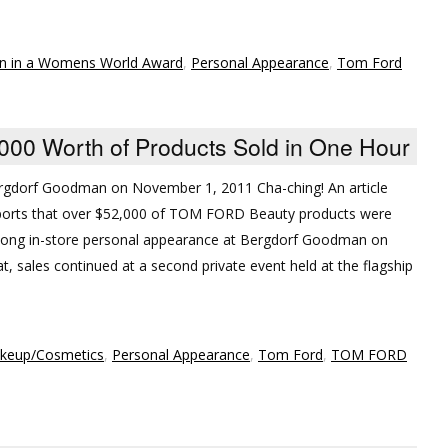
n in a Womens World Award
,
Personal Appearance
,
Tom Ford
0 Worth of Products Sold in One Hour
gdorf Goodman on November 1, 2011 Cha-ching! An article
orts that over $52,000 of TOM FORD Beauty products were
rlong in-store personal appearance at Bergdorf Goodman on
, sales continued at a second private event held at the flagship
keup/Cosmetics
,
Personal Appearance
,
Tom Ford
,
TOM FORD