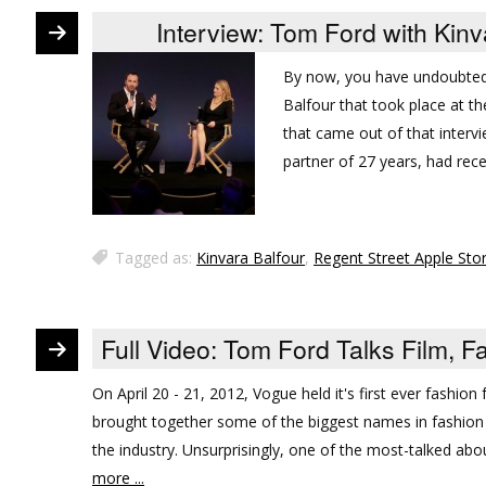
Interview: Tom Ford with Kinv
By now, you have undoubted
Balfour that took place at t
that came out of that intervi
partner of 27 years, had rec
Tagged as:
Kinvara Balfour
,
Regent Street Apple Sto
Full Video: Tom Ford Talks Film, 
On April 20 - 21, 2012, Vogue held it's first ever fashion
brought together some of the biggest names in fashion
the industry. Unsurprisingly, one of the most-talked abo
more ...