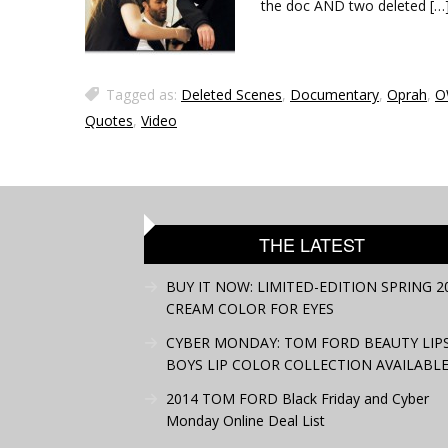
the doc AND two deleted […
Tagged as:
Deleted Scenes
,
Documentary
,
Oprah
,
O
Quotes
,
Video
THE LATEST
BUY IT NOW: LIMITED-EDITION SPRING 2
CREAM COLOR FOR EYES
CYBER MONDAY: TOM FORD BEAUTY LIP
BOYS LIP COLOR COLLECTION AVAILABLE
2014 TOM FORD Black Friday and Cyber
Monday Online Deal List