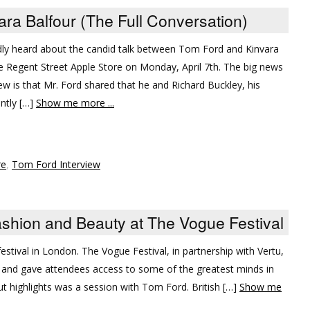
ara Balfour (The Full Conversation)
ly heard about the candid talk between Tom Ford and Kinvara
he Regent Street Apple Store on Monday, April 7th. The big news
ew is that Mr. Ford shared that he and Richard Buckley, his
ently […]
Show me more ...
re
,
Tom Ford Interview
Fashion and Beauty at The Vogue Festival
 festival in London. The Vogue Festival, in partnership with Vertu,
 and gave attendees access to some of the greatest minds in
ut highlights was a session with Tom Ford. British […]
Show me