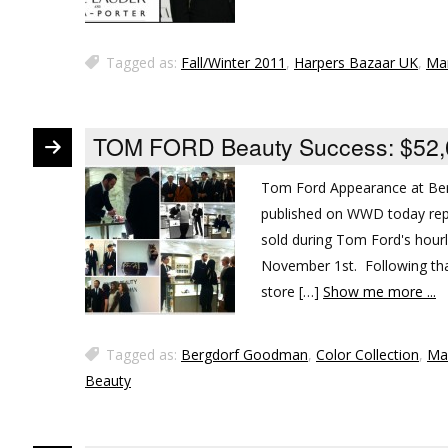
Tagged as:
Fall/Winter 2011
,
Harpers Bazaar UK
,
Ma
TOM FORD Beauty Success: $52,00
Tom Ford Appearance at Ber
published on WWD today rep
sold during Tom Ford's hou
November 1st. Following that
store […]
Show me more ...
Tagged as:
Bergdorf Goodman
,
Color Collection
,
Ma
Beauty