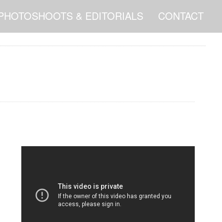
PHOTOSHOOTS & EDITORIALS
CONTACT