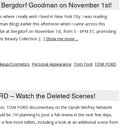
 Bergdorf Goodman on November 1st!
 where I really wish I lived in New York City. I was reading
man Blog) earlier this afternoon when I came across this
 be at Bergdorf on November 1st, from 5 - 6PM ET, promoting
 Beauty Collection. […]
Show me more ...
keup/Cosmetics
,
Personal Appearance
,
Tom Ford
,
TOM FORD
D – Watch the Deleted Scenes!
aries: TOM FORD documentary on the Oprah Winfrey Network
ld be. I'm planning to post a full review in the next few days,
 a few more tidbits, including a look at an additional scene from