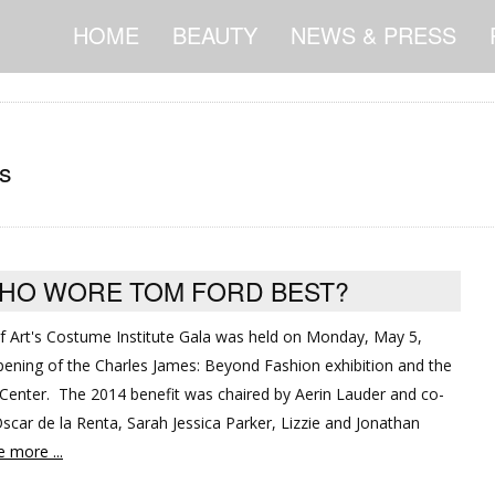
HOME
BEAUTY
NEWS & PRESS
s
WHO WORE TOM FORD BEST?
 Art's Costume Institute Gala was held on Monday, May 5,
opening of the Charles James: Beyond Fashion exhibition and the
enter. The 2014 benefit was chaired by Aerin Lauder and co-
scar de la Renta, Sarah Jessica Parker, Lizzie and Jonathan
 more ...