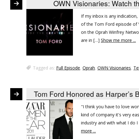
OWN Visionaries: Watch t
If my inbox is any indication
of the Tom Ford episode of V
on the Oprah Winfrey Network 
are in […]
Show me more ...
Tagged as:
Full Episode
,
Oprah
,
OWN Visionaries
,
Te
Tom Ford Honored as Harper’s B
"I think you have to love wo
kind of company it's very e
industry and with what I do 
more ...