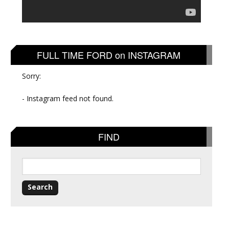
FULL TIME FORD on INSTAGRAM
Sorry:
- Instagram feed not found.
FIND
Search
for: