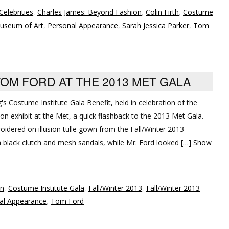
Celebrities
,
Charles James: Beyond Fashion
,
Colin Firth
,
Costume
useum of Art
,
Personal Appearance
,
Sarah Jessica Parker
,
Tom
TOM FORD AT THE 2013 MET GALA
g's Costume Institute Gala Benefit, held in celebration of the
n exhibit at the Met, a quick flashback to the 2013 Met Gala.
oidered on illusion tulle gown from the Fall/Winter 2013
black clutch and mesh sandals, while Mr. Ford looked […]
Show
on
,
Costume Institute Gala
,
Fall/Winter 2013
,
Fall/Winter 2013
al Appearance
,
Tom Ford