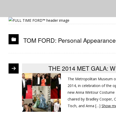
TOM FORD: Personal Appearance
THE 2014 MET GALA: 
The Metropolitan Museum of
2014, in celebration of the 
new Anna Wintour Costume C
chaired by Bradley Cooper, O
Tisch, and Anna […]
Show me