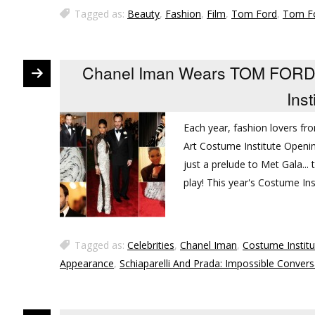
Tagged as:
Beauty
,
Fashion
,
Film
,
Tom Ford
,
Tom Fo
Chanel Iman Wears TOM FORD 
Inst
Each year, fashion lovers f
Art Costume Institute Openin
just a prelude to Met Gala..
play! This year's Costume Ins
Tagged as:
Celebrities
,
Chanel Iman
,
Costume Institu
Appearance
,
Schiaparelli And Prada: Impossible Convers