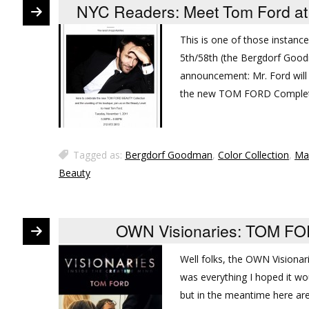
NYC Readers: Meet Tom Ford at
This is one of those instances
5th/58th (the Bergdorf Good
announcement: Mr. Ford will
the new TOM FORD Complete
Tagged as:
Bergdorf Goodman
,
Color Collection
,
Ma
Beauty
OWN Visionaries: TOM FOR
Well folks, the OWN Vision
was everything I hoped it wou
but in the meantime here are