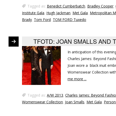
Tagged as:
Benedict Cumberbatch
,
Bradley Cooper
,
Institute Gala
,
Hugh Jackman
,
Met Gala
,
Metropolitan M
Brady
,
Tom Ford
,
TOM FORD Tuxedo
TFOTD: JOAN SMALLS AND 
In anticipation of this evenin
Charles James: Beyond Fashio
Joan wore a black inuit embr
Womenswear Collection with 
me more ...
Tagged as:
A/W 2013
,
Charles James: Beyond Fashi
Womenswear Collection
,
Joan Smalls
,
Met Gala
,
Person