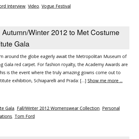
rd Interview
,
Video
,
Vogue Festival
Autumn/Winter 2012 to Met Costume
itute Gala
rom around the globe eagerly await the Metropolitan Museum of
g Gala red carpet. For fashion royalty, the Academy Awards are
. this is the event where the truly amazing gowns come out to
titute exhibition, Schiaparelli and Prada: […]
Show me more ...
te Gala
,
Fall/Winter 2012 Womenswear Collection
,
Personal
ations
,
Tom Ford