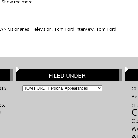
]
Show me more ...
WN Visionaries
,
Television
,
Tom Ford Interview
,
Tom Ford
FILED UNDER
FILED
015
201
UNDER
Be
S &
Cha
C
!
Co
Wo
20