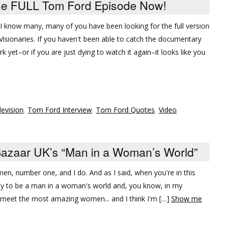
he FULL Tom Ford Episode Now!
, I know many, many of you have been looking for the full version
isionaries. If you haven't been able to catch the documentary
yet–or if you are just dying to watch it again–it looks like you
levision
,
Tom Ford Interview
,
Tom Ford Quotes
,
Video
azaar UK’s “Man in a Woman’s World”
men, number one, and I do. And as I said, when you're in this
asy to be a man in a woman's world and, you know, in my
I meet the most amazing women... and I think I'm […]
Show me