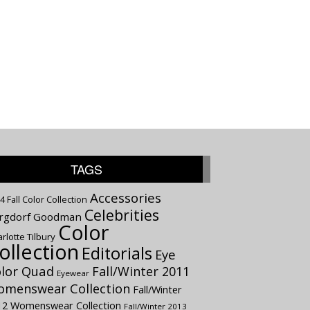
TAGS
Accessories
4 Fall Color Collection
Celebrities
rgdorf Goodman
Color
rlotte Tilbury
ollection
Editorials
Eye
lor Quad
Fall/Winter 2011
Eyewear
menswear Collection
Fall/Winter
12 Womenswear Collection
Fall/Winter 2013