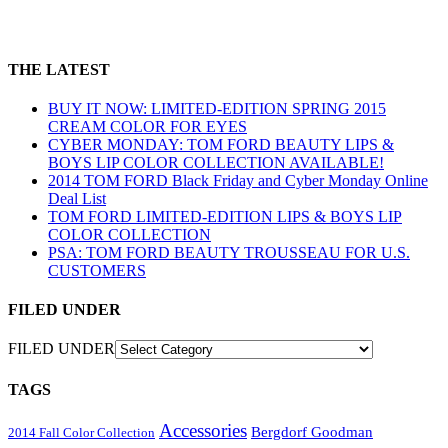
THE LATEST
BUY IT NOW: LIMITED-EDITION SPRING 2015
CREAM COLOR FOR EYES
CYBER MONDAY: TOM FORD BEAUTY LIPS &
BOYS LIP COLOR COLLECTION AVAILABLE!
2014 TOM FORD Black Friday and Cyber Monday Online
Deal List
TOM FORD LIMITED-EDITION LIPS & BOYS LIP
COLOR COLLECTION
PSA: TOM FORD BEAUTY TROUSSEAU FOR U.S.
CUSTOMERS
FILED UNDER
FILED UNDER
TAGS
Accessories
Bergdorf Goodman
2014 Fall Color Collection