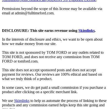
Permissions beyond the scope of this license may be available via
email at admin@
fulltimeford.com
.
DISCLOSURE: This site earns revenue using
Skimlinks
.
In the interests of disclosure and ethics, we want to be open about
how we make money from our site.
This site is not sponsored by TOM FORD or any outlets related to
TOM FORD, and does not receive any commission from TOM
FORD or
tomford.com
.
This site does not accept sponsored posts and does not accept
payment for reviews. Our reviews are 100% ethical and based on
what we truly think of a product.
In some cases, we do get paid a small commission if you purchase a
product after clicking on a specific merchant link.
We use
Skimlinks
to help us automate the process of linking to these
products and any commission earned helps keep this site going and