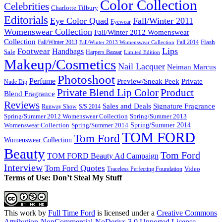
Color Collection
Celebrities
Charlotte Tilbury
Editorials
Eye Color Quad
Fall/Winter 2011
Eyewear
Womenswear Collection
Fall/Winter 2012 Womenswear
Collection
Flash
Fall/Winter 2013
Fall 2014
Fall/Winter 2013 Womenswear Collection
Lips
Footwear
Handbags
Sale
Harpers Bazaar
Limited Edition
Makeup/Cosmetics
Nail Lacquer
Neiman Marcus
Photoshoot
Perfume
Private
Preview/Sneak Peek
Nude Dip
Private Blend Lip Color
Product
Blend Fragrance
Reviews
Sales and Deals
Signature Fragrance
Runway Show
S/S 2014
Spring/Summer 2012 Womenswear Collection
Spring/Summer 2013
Spring/Summer 2014
Spring/Summer 2014
Womenswear Collection
TOM FORD
Tom Ford
Womenswear Collection
Beauty
Tom Ford
TOM FORD Beauty Ad Campaign
Interview
Tom Ford Quotes
Video
Traceless Perfecting Foundation
Terms of Use: Don’t Steal My Stuff
This work by
Full Time Ford
is licensed under a
Creative Commons
Attribution-NonCommercial-NoDerivs 3.0 Unported License
.