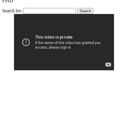
FIND
Search for: