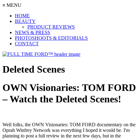
≡ MENU
HOME
BEAUTY
PRODUCT REVIEWS
NEWS & PRESS
PHOTOSHOOTS & EDITORIALS
CONTACT
Deleted Scenes
OWN Visionaries: TOM FORD
– Watch the Deleted Scenes!
Well folks, the OWN Visionaries: TOM FORD documentary on the
Oprah Winfrey Network was everything I hoped it would be. I'm
planning to post a full review in the next few days, but in the