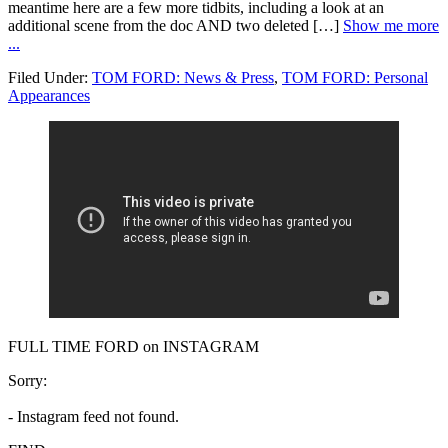
meantime here are a few more tidbits, including a look at an
additional scene from the doc AND two deleted […]
Show me more
...
Filed Under:
TOM FORD: News & Press
,
TOM FORD: Personal
Appearances
FULL TIME FORD on INSTAGRAM
Sorry:
- Instagram feed not found.