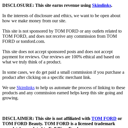
DISCLOSURE: This site earns revenue using
Skimlinks
.
In the interests of disclosure and ethics, we want to be open about
how we make money from our site.
This site is not sponsored by TOM FORD or any outlets related to
TOM FORD, and does not receive any commission from TOM
FORD or
tomford.com
.
This site does not accept sponsored posts and does not accept
payment for reviews. Our reviews are 100% ethical and based on
what we truly think of a product.
In some cases, we do get paid a small commission if you purchase a
product after clicking on a specific merchant link.
We use
Skimlinks
to help us automate the process of linking to these
products and any commission earned helps keep this site going and
growing.
DISCLAIMER: This site is not affiliated with
TOM FORD
or
TOM FORD Beauty. TOM FORD is a licensed trademark