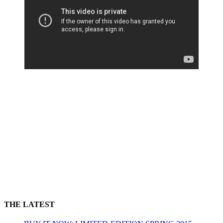
THE LATEST