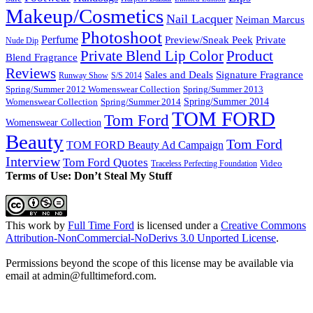
Makeup/Cosmetics
Nail Lacquer
Neiman Marcus
Photoshoot
Perfume
Private
Preview/Sneak Peek
Nude Dip
Private Blend Lip Color
Product
Blend Fragrance
Reviews
Sales and Deals
Signature Fragrance
Runway Show
S/S 2014
Spring/Summer 2012 Womenswear Collection
Spring/Summer 2013
Spring/Summer 2014
Spring/Summer 2014
Womenswear Collection
TOM FORD
Tom Ford
Womenswear Collection
Beauty
Tom Ford
TOM FORD Beauty Ad Campaign
Interview
Tom Ford Quotes
Video
Traceless Perfecting Foundation
Terms of Use: Don’t Steal My Stuff
This work by
Full Time Ford
is licensed under a
Creative Commons
Attribution-NonCommercial-NoDerivs 3.0 Unported License
.
Permissions beyond the scope of this license may be available via
email at admin@
fulltimeford.com
.