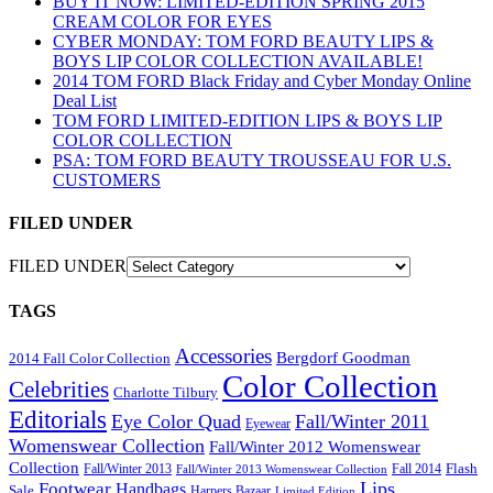
BUY IT NOW: LIMITED-EDITION SPRING 2015
CREAM COLOR FOR EYES
CYBER MONDAY: TOM FORD BEAUTY LIPS &
BOYS LIP COLOR COLLECTION AVAILABLE!
2014 TOM FORD Black Friday and Cyber Monday Online
Deal List
TOM FORD LIMITED-EDITION LIPS & BOYS LIP
COLOR COLLECTION
PSA: TOM FORD BEAUTY TROUSSEAU FOR U.S.
CUSTOMERS
FILED UNDER
FILED UNDER
TAGS
Accessories
Bergdorf Goodman
2014 Fall Color Collection
Color Collection
Celebrities
Charlotte Tilbury
Editorials
Eye Color Quad
Fall/Winter 2011
Eyewear
Womenswear Collection
Fall/Winter 2012 Womenswear
Collection
Flash
Fall/Winter 2013
Fall 2014
Fall/Winter 2013 Womenswear Collection
Lips
Footwear
Handbags
Sale
Harpers Bazaar
Limited Edition