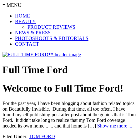
≡ MENU
HOME
BEAUTY
PRODUCT REVIEWS
NEWS & PRESS
PHOTOSHOOTS & EDITORIALS
CONTACT
Full Time Ford
Welcome to Full Time Ford!
For the past year, I have been blogging about fashion-related topics
on Beautifully Invisible. During that time, all too often, I have
found myself publishing post after post about the genius that is Tom
Ford. It didn't take long to realize that my Tom Ford coverage
needed its own home... ... and that home is […]
Show me more ...
Filed Under:
TOM FORD