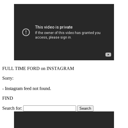
FULL TIME FORD on INSTAGRAM
Sorry:
- Instagram feed not found.
FIND
Search for: