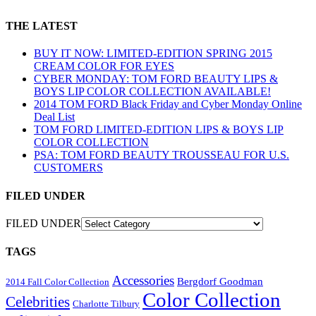
THE LATEST
BUY IT NOW: LIMITED-EDITION SPRING 2015
CREAM COLOR FOR EYES
CYBER MONDAY: TOM FORD BEAUTY LIPS &
BOYS LIP COLOR COLLECTION AVAILABLE!
2014 TOM FORD Black Friday and Cyber Monday Online
Deal List
TOM FORD LIMITED-EDITION LIPS & BOYS LIP
COLOR COLLECTION
PSA: TOM FORD BEAUTY TROUSSEAU FOR U.S.
CUSTOMERS
FILED UNDER
FILED UNDER
TAGS
Accessories
Bergdorf Goodman
2014 Fall Color Collection
Color Collection
Celebrities
Charlotte Tilbury