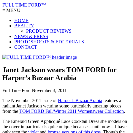
FULL TIME FORD™
≡ MENU
HOME
BEAUTY
PRODUCT REVIEWS
NEWS & PRESS
PHOTOSHOOTS & EDITORIALS
CONTACT
Janet Jackson wears TOM FORD for
Harper’s Bazaar Arabia
Full Time Ford
November 3, 2011
The November 2011 issue of
Harper’s Bazaar Arabia
features a
radiant Janet Jackson wearing some particularly amazing pieces
from the
TOM FORD Fall/Winter 2011 Womenswear Collection
.
The Emerald Green Applicqué Lace Cocktail Dress she models on
the cover in particular is quite unique because—until now—I have
only seen the
violet
and
bronze versions of this dress
. Though the