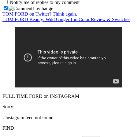
Notify me of replies to my comment
TOM FORD on Twitter? Think again.
TOM FORD Beauty: Wild Ginger Lip Color Review & Swatches
FULL TIME FORD on INSTAGRAM
Sorry:
- Instagram feed not found.
FIND