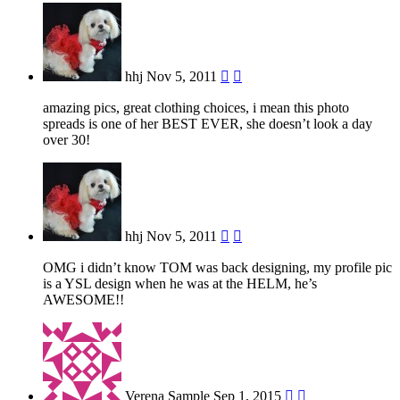
hhj
Nov 5, 2011


amazing pics, great clothing choices, i mean this photo
spreads is one of her BEST EVER, she doesn’t look a day
over 30!
hhj
Nov 5, 2011


OMG i didn’t know TOM was back designing, my profile pic
is a YSL design when he was at the HELM, he’s
AWESOME!!
Verena Sample
Sep 1, 2015

