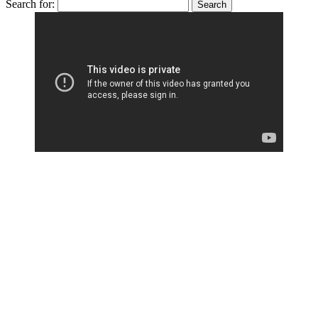
Search for: