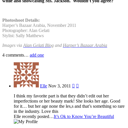
while also showcasing Ms. Jackson. Wouldn’t you agree?
Photoshoot Details:
Harper’s Bazaar Arabia, November 2011
Photographer: Alan Gelati
Stylist: Sally Matthews
Images via
Alan Gelati Blog
and
Harper’s Bazaar Arabia
4
comments…
add one
Elle
Nov 3, 2011


I think my favorite part is that they didn’t edit out her
imperfections or her beauty mark! She looks her age. Good
for it… but her age none the les,s and that’s something so rare
in the industry. Love this
Elle recently posted…
It’s Ok to Know You’re Beautiful