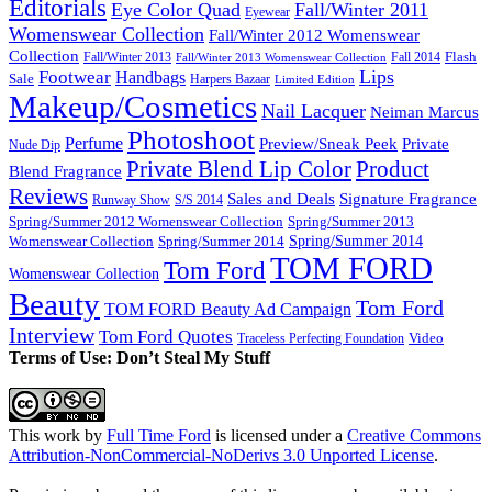
Editorials
Eye Color Quad
Fall/Winter 2011
Eyewear
Womenswear Collection
Fall/Winter 2012 Womenswear
Collection
Flash
Fall/Winter 2013
Fall 2014
Fall/Winter 2013 Womenswear Collection
Lips
Footwear
Handbags
Sale
Harpers Bazaar
Limited Edition
Makeup/Cosmetics
Nail Lacquer
Neiman Marcus
Photoshoot
Perfume
Private
Preview/Sneak Peek
Nude Dip
Private Blend Lip Color
Product
Blend Fragrance
Reviews
Sales and Deals
Signature Fragrance
Runway Show
S/S 2014
Spring/Summer 2012 Womenswear Collection
Spring/Summer 2013
Spring/Summer 2014
Spring/Summer 2014
Womenswear Collection
TOM FORD
Tom Ford
Womenswear Collection
Beauty
Tom Ford
TOM FORD Beauty Ad Campaign
Interview
Tom Ford Quotes
Video
Traceless Perfecting Foundation
Terms of Use: Don’t Steal My Stuff
This work by
Full Time Ford
is licensed under a
Creative Commons
Attribution-NonCommercial-NoDerivs 3.0 Unported License
.