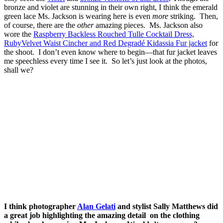
bronze and violet are stunning in their own right, I think the emerald
green lace Ms. Jackson is wearing here is even
more
striking. Then,
of course, there are the
other
amazing pieces. Ms. Jackson also
wore the
Raspberry Backless Rouched Tulle Cocktail Dress,
RubyVelvet Waist Cincher and Red Degradé Kidassia Fur jacket
for
the shoot. I don’t even know where to begin—that fur jacket leaves
me speechless every time I see it. So let’s just look at the photos,
shall we?
I think photographer
Alan Gelati
and stylist Sally Matthews did
a great job highlighting the amazing detail on the clothing