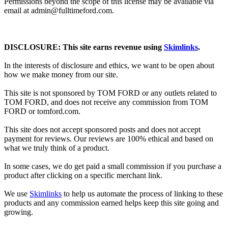
Permissions beyond the scope of this license may be available via
email at admin@
fulltimeford.com
.
DISCLOSURE: This site earns revenue using
Skimlinks
.
In the interests of disclosure and ethics, we want to be open about
how we make money from our site.
This site is not sponsored by TOM FORD or any outlets related to
TOM FORD, and does not receive any commission from TOM
FORD or
tomford.com
.
This site does not accept sponsored posts and does not accept
payment for reviews. Our reviews are 100% ethical and based on
what we truly think of a product.
In some cases, we do get paid a small commission if you purchase a
product after clicking on a specific merchant link.
We use
Skimlinks
to help us automate the process of linking to these
products and any commission earned helps keep this site going and
growing.