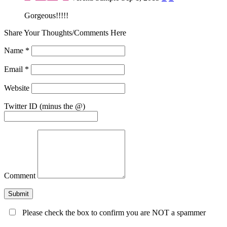
Gorgeous!!!!!
Share Your Thoughts/Comments Here
Name
*
Email
*
Website
Twitter ID (minus the @)
Comment
Please check the box to confirm you are NOT a spammer