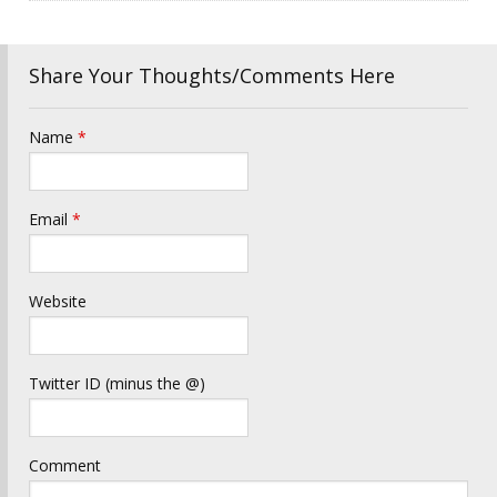
Share Your Thoughts/Comments Here
Name
*
Email
*
Website
Twitter ID (minus the @)
Comment