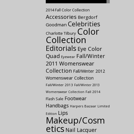
2014 Fall Color Collection
Accessories
Bergdorf
Celebrities
Goodman
Color
Charlotte Tilbury
Collection
Editorials
Eye Color
Quad
Fall/Winter
Eyewear
2011 Womenswear
Collection
Fall/Winter 2012
Womenswear Collection
Fall/Winter 2013
Fall/Winter 2013
Fall 2014
Womenswear Collection
Footwear
Flash Sale
Handbags
Harpers Bazaar
Limited
Lips
Edition
Makeup/Cosm
etics
Nail Lacquer