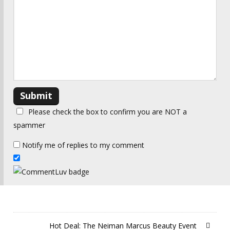
Please check the box to confirm you are NOT a
spammer
Notify me of replies to my comment
Hot Deal: The Neiman Marcus Beauty Event