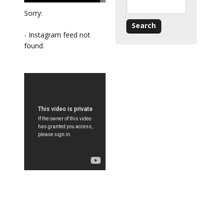
Sorry:
- Instagram feed not
found.