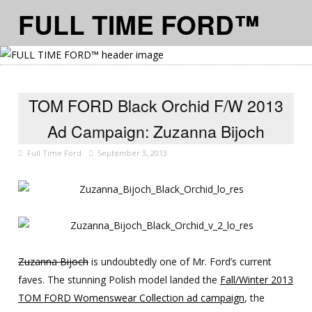
FULL TIME FORD™
≡ MENU
TOM FORD Black Orchid F/W 2013
Ad Campaign: Zuzanna Bijoch
Full Time Ford
September 3, 2013
Zuzanna Bijoch
is undoubtedly one of Mr. Ford’s current
faves. The stunning Polish model landed the
Fall/Winter 2013
TOM FORD Womenswear Collection ad campaign
, the