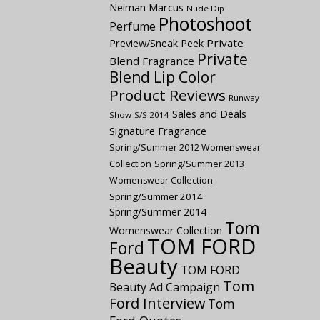
Neiman Marcus
Nude Dip
Photoshoot
Perfume
Preview/Sneak Peek
Private
Private
Blend Fragrance
Blend Lip Color
Product Reviews
Runway
Sales and Deals
Show
S/S 2014
Signature Fragrance
Spring/Summer 2012 Womenswear
Collection
Spring/Summer 2013
Womenswear Collection
Spring/Summer 2014
Spring/Summer 2014
Tom
Womenswear Collection
TOM FORD
Ford
Beauty
TOM FORD
Tom
Beauty Ad Campaign
Ford Interview
Tom