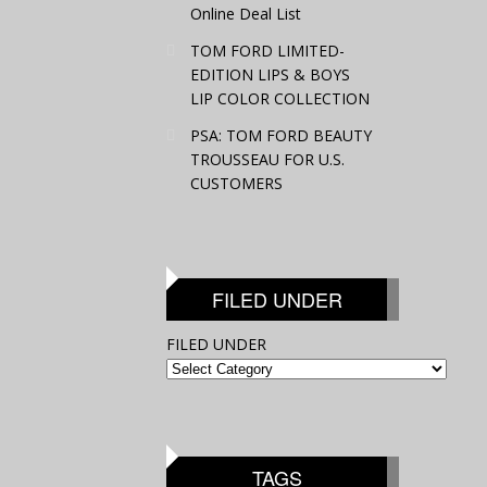
Online Deal List
TOM FORD LIMITED-
EDITION LIPS & BOYS
LIP COLOR COLLECTION
PSA: TOM FORD BEAUTY
TROUSSEAU FOR U.S.
CUSTOMERS
FILED UNDER
FILED UNDER
TAGS