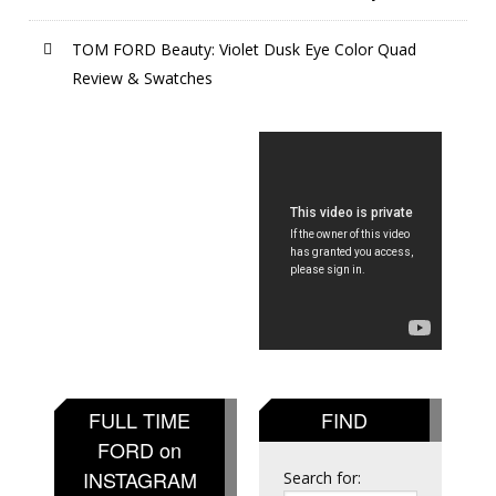
TOM FORD Beauty: Violet Dusk Eye Color Quad
Review & Swatches
FULL TIME
FIND
FORD on
INSTAGRAM
Search for: