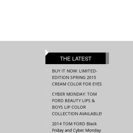
THE LATEST
BUY IT NOW: LIMITED-
EDITION SPRING 2015
CREAM COLOR FOR EYES
CYBER MONDAY: TOM
FORD BEAUTY LIPS &
BOYS LIP COLOR
COLLECTION AVAILABLE!
2014 TOM FORD Black
Friday and Cyber Monday