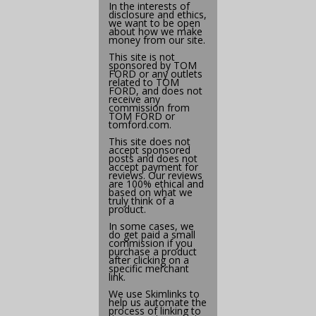
In the interests of
disclosure and ethics,
we want to be open
about how we make
money from our site.
This site is not
sponsored by TOM
FORD or any outlets
related to TOM
FORD, and does not
receive any
commission from
TOM FORD or
tomford.com
.
This site does not
accept sponsored
posts and does not
accept payment for
reviews. Our reviews
are 100% ethical and
based on what we
truly think of a
product.
In some cases, we
do get paid a small
commission if you
purchase a product
after clicking on a
specific merchant
link.
We use
Skimlinks
to
help us automate the
process of linking to